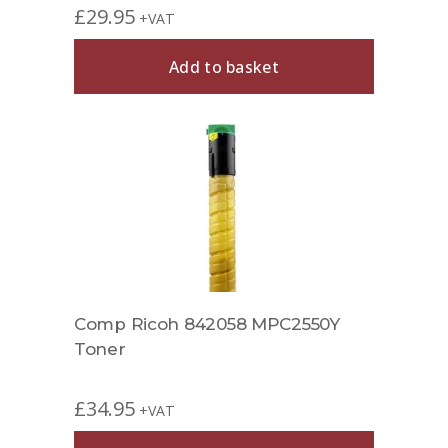
£
29.95
+VAT
Add to basket
Comp Ricoh 842058 MPC2550Y
Toner
£
34.95
+VAT