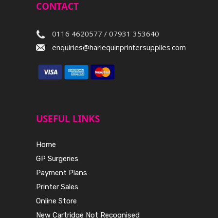
CONTACT
0116 4620577 / 07931 353640
enquiries@harlequinprintersupplies.com
USEFUL LINKS
Home
GP Surgeries
Payment Plans
Printer Sales
Online Store
New Cartridge Not Recognised