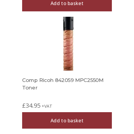
Add to basket
Comp Ricoh 842059 MPC2550M
Toner
£
34.95
+VAT
Add to basket