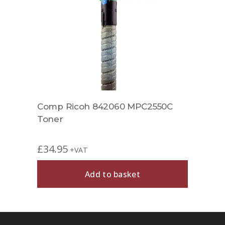
Comp Ricoh 842060 MPC2550C
Toner
£
34.95
+VAT
Add to basket