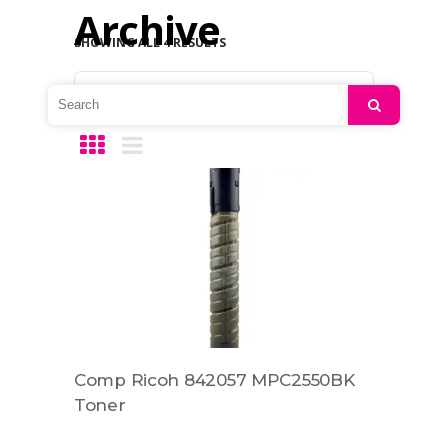
Archive
SHOWING ALL 4 RESULTS
Default sorting
Search
Comp Ricoh 842057 MPC2550BK
Toner