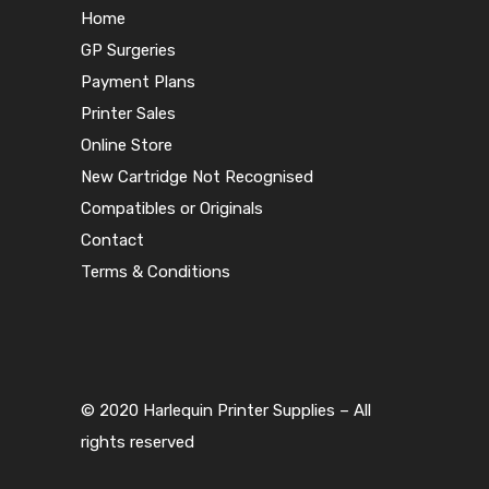
Home
GP Surgeries
Payment Plans
Printer Sales
Online Store
New Cartridge Not Recognised
Compatibles or Originals
Contact
Terms & Conditions
© 2020 Harlequin Printer Supplies – All
rights reserved