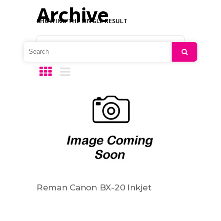
Archive
SHOWING THE SINGLE RESULT
Default sorting
Search
Reman Canon BX-20 Inkjet