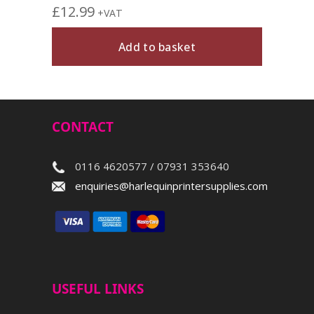
£
12.99
+VAT
Add to basket
CONTACT
0116 4620577 / 07931 353640
enquiries@harlequinprintersupplies.com
USEFUL LINKS