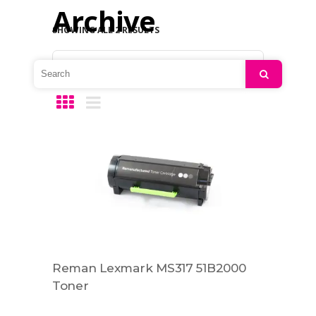
Archive
SHOWING ALL 2 RESULTS
Default sorting
Search
Reman Lexmark MS317 51B2000
Toner