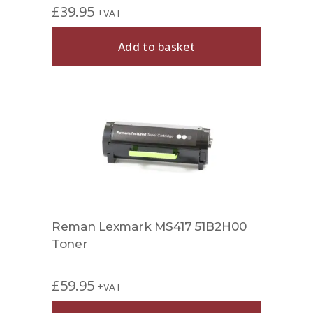
£
39.95
+VAT
Add to basket
Reman Lexmark MS417 51B2H00
Toner
£
59.95
+VAT