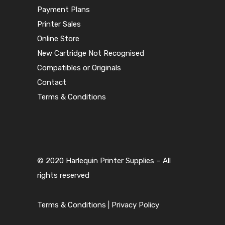
Payment Plans
Printer Sales
Online Store
New Cartridge Not Recognised
Compatibles or Originals
Contact
Terms & Conditions
© 2020 Harlequin Printer Supplies – All
rights reserved
Terms & Conditions
|
Privacy Policy