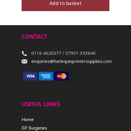
Add to basket
CONTACT
0116 4620577 / 07931 353640
enquiries@harlequinprintersupplies.com
USEFUL LINKS
Home
GP Surgeries