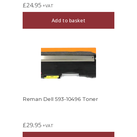
£
24.95
+VAT
Add to basket
Reman Dell 593-10496 Toner
£
29.95
+VAT