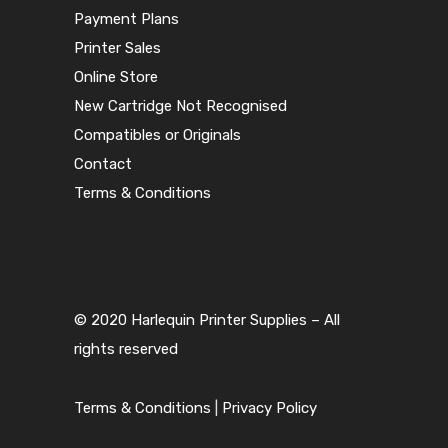
Payment Plans
Printer Sales
Online Store
New Cartridge Not Recognised
Compatibles or Originals
Contact
Terms & Conditions
© 2020 Harlequin Printer Supplies – All
rights reserved
Terms & Conditions
|
Privacy Policy