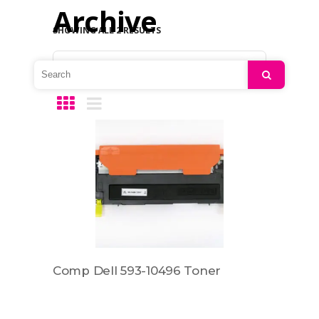
Archive
SHOWING ALL 2 RESULTS
Default sorting
Search
Comp Dell 593-10496 Toner