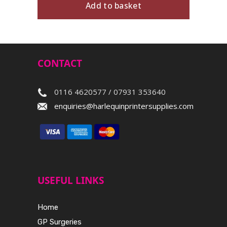
Add to basket
CONTACT
0116 4620577 / 07931 353640
enquiries@harlequinprintersupplies.com
USEFUL LINKS
Home
GP Surgeries