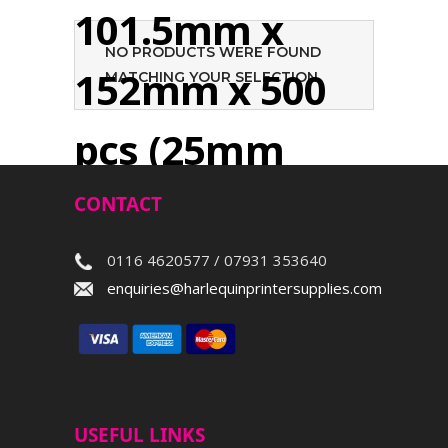
101.5mm x
NO PRODUCTS WERE FOUND
152mm x 500
MATCHING YOUR SELECTION.
pcs (25mm
core)
CONTACT
0116 4620577 / 07931 353640
Search
enquiries@harlequinprintersupplies.com
USEFUL LINKS