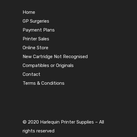
Home
GP Surgeries
Payment Plans
Printer Sales
Online Store
New Cartridge Not Recognised
Compatibles or Originals
Contact
Terms & Conditions
© 2020 Harlequin Printer Supplies – All
rights reserved