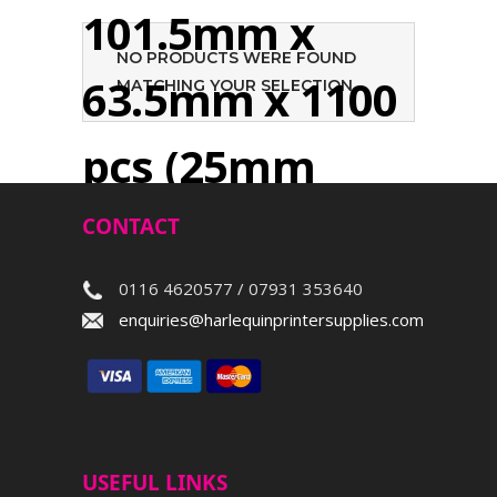
101.5mm x
NO PRODUCTS WERE FOUND
63.5mm x 1100
MATCHING YOUR SELECTION.
pcs (25mm
core)
CONTACT
0116 4620577 / 07931 353640
Search
enquiries@harlequinprintersupplies.com
USEFUL LINKS