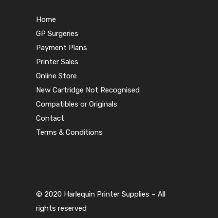
Home
GP Surgeries
Payment Plans
Printer Sales
Online Store
New Cartridge Not Recognised
Compatibles or Originals
Contact
Terms & Conditions
© 2020 Harlequin Printer Supplies – All
rights reserved