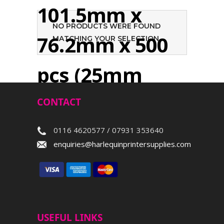
101.5mm x
NO PRODUCTS WERE FOUND
76.2mm x 500
MATCHING YOUR SELECTION.
pcs (25mm
core)
CONTACT
0116 4620577 / 07931 353640
Search
enquiries@harlequinprintersupplies.com
USEFUL LINKS