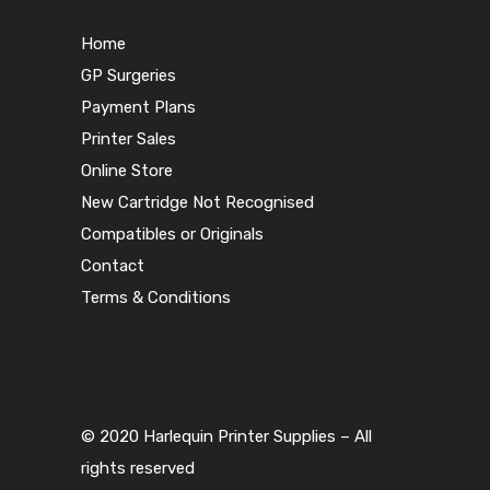
Home
GP Surgeries
Payment Plans
Printer Sales
Online Store
New Cartridge Not Recognised
Compatibles or Originals
Contact
Terms & Conditions
© 2020 Harlequin Printer Supplies – All
rights reserved