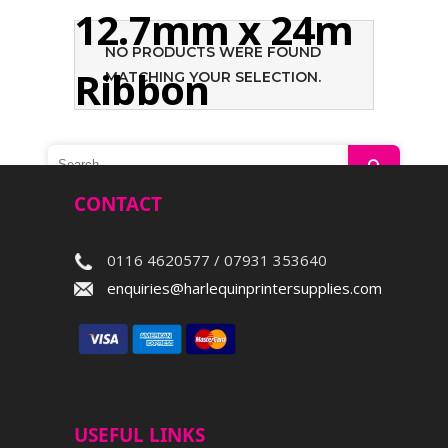
12.7mm x 24m
NO PRODUCTS WERE FOUND
Ribbon
MATCHING YOUR SELECTION.
Search
CONTACT
0116 4620577 / 07931 353640
enquiries@harlequinprintersupplies.com
USEFUL LINKS