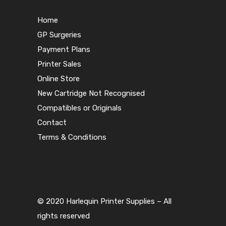
Home
GP Surgeries
Payment Plans
Printer Sales
Online Store
New Cartridge Not Recognised
Compatibles or Originals
Contact
Terms & Conditions
© 2020 Harlequin Printer Supplies – All
rights reserved