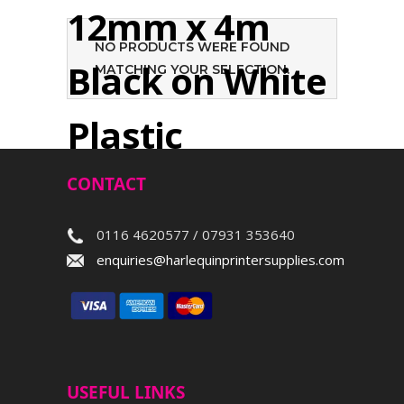
12mm x 4m
NO PRODUCTS WERE FOUND
Black on White
MATCHING YOUR SELECTION.
Plastic
CONTACT
Search
0116 4620577 / 07931 353640
enquiries@harlequinprintersupplies.com
USEFUL LINKS