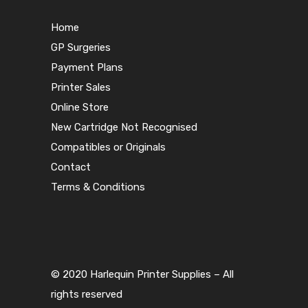
Home
GP Surgeries
Payment Plans
Printer Sales
Online Store
New Cartridge Not Recognised
Compatibles or Originals
Contact
Terms & Conditions
© 2020 Harlequin Printer Supplies – All
rights reserved