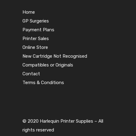
Home
GP Surgeries
Payment Plans
Printer Sales
Online Store
New Cartridge Not Recognised
Compatibles or Originals
Contact
Terms & Conditions
© 2020 Harlequin Printer Supplies – All
rights reserved