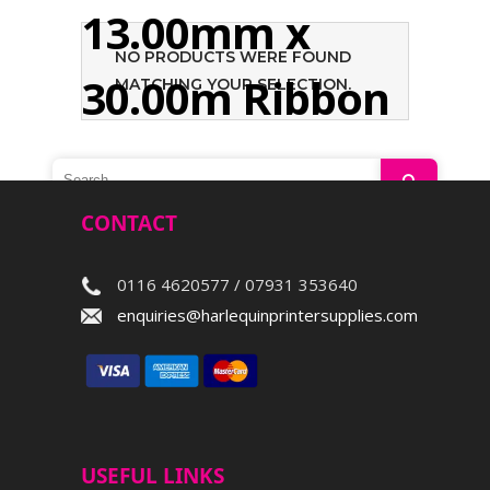
13.00mm x
NO PRODUCTS WERE FOUND
30.00m Ribbon
MATCHING YOUR SELECTION.
Search
CONTACT
0116 4620577 / 07931 353640
enquiries@harlequinprintersupplies.com
USEFUL LINKS