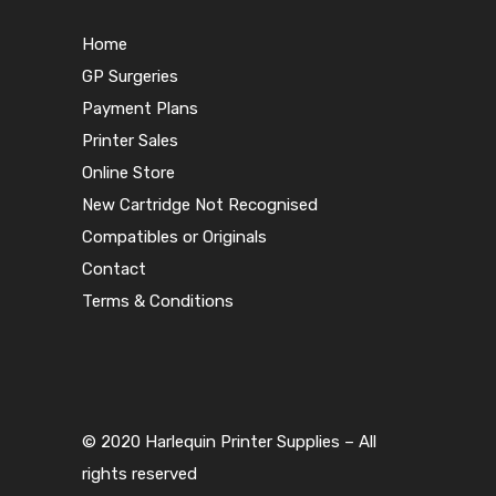
Home
GP Surgeries
Payment Plans
Printer Sales
Online Store
New Cartridge Not Recognised
Compatibles or Originals
Contact
Terms & Conditions
© 2020 Harlequin Printer Supplies – All
rights reserved