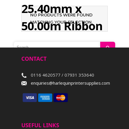
25.40mm x
NO PRODUCTS WERE FOUND
50.00m Ribbon
MATCHING YOUR SELECTION.
Search
CONTACT
0116 4620577 / 07931 353640
enquiries@harlequinprintersupplies.com
USEFUL LINKS