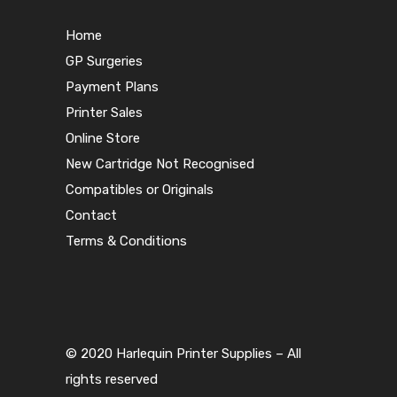
Home
GP Surgeries
Payment Plans
Printer Sales
Online Store
New Cartridge Not Recognised
Compatibles or Originals
Contact
Terms & Conditions
© 2020 Harlequin Printer Supplies – All
rights reserved