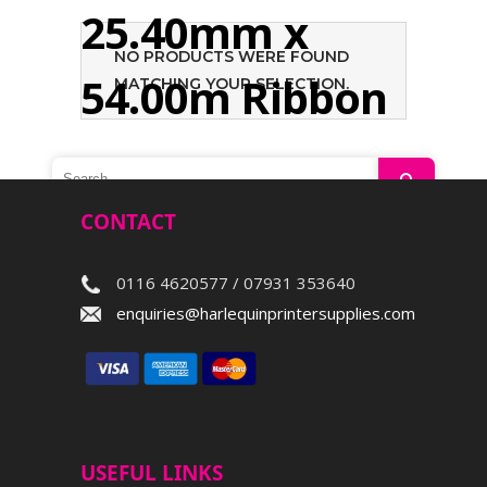
25.40mm x
NO PRODUCTS WERE FOUND
54.00m Ribbon
MATCHING YOUR SELECTION.
Search
CONTACT
0116 4620577 / 07931 353640
enquiries@harlequinprintersupplies.com
USEFUL LINKS