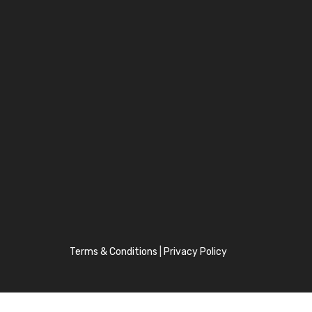
Terms & Conditions
|
Privacy Policy