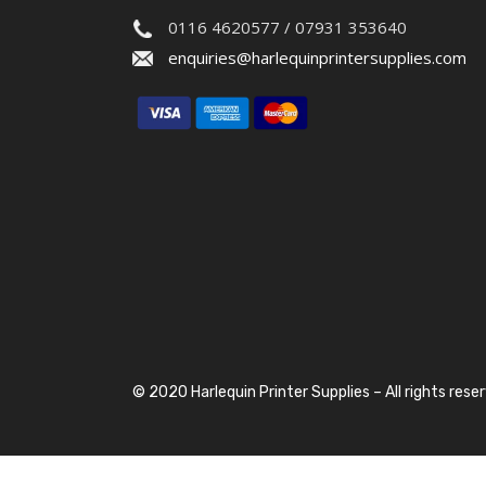
0116 4620577 / 07931 353640
enquiries@harlequinprintersupplies.com
© 2020 Harlequin Printer Supplies – All rights rese