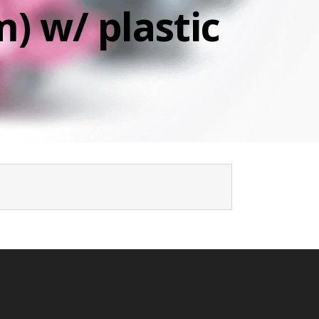
) w/ plastic