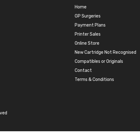
Home
GP Surgeries
Payment Plans
Printer Sales
Online Store
New Cartridge Not Recognised
Compatibles or Originals
Contact
Terms & Conditions
rved