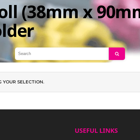
oll (38mm x 90mm
older
Search
 YOUR SELECTION.
USEFUL LINKS