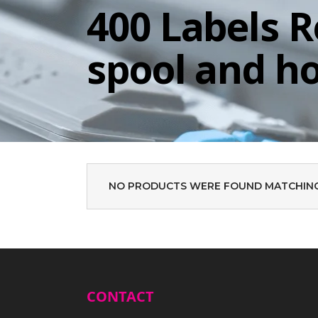
400 Labels R
spool and h
NO PRODUCTS WERE FOUND MATCHING
CONTACT