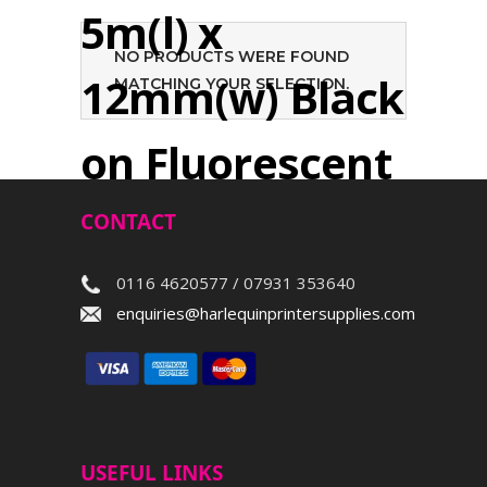
5m(l) x
NO PRODUCTS WERE FOUND
12mm(w) Black
MATCHING YOUR SELECTION.
on Fluorescent
Yellow
CONTACT
0116 4620577 / 07931 353640
Search
enquiries@harlequinprintersupplies.com
USEFUL LINKS