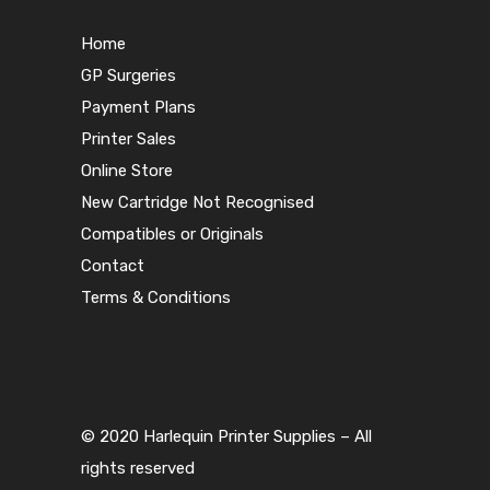
Home
GP Surgeries
Payment Plans
Printer Sales
Online Store
New Cartridge Not Recognised
Compatibles or Originals
Contact
Terms & Conditions
© 2020 Harlequin Printer Supplies – All
rights reserved