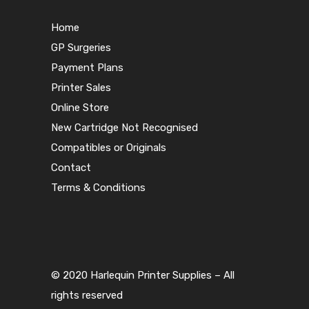
Home
GP Surgeries
Payment Plans
Printer Sales
Online Store
New Cartridge Not Recognised
Compatibles or Originals
Contact
Terms & Conditions
© 2020 Harlequin Printer Supplies – All
rights reserved