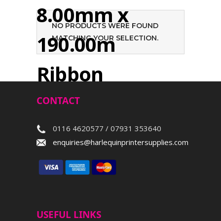
8.00mm x
NO PRODUCTS WERE FOUND
190.00m
MATCHING YOUR SELECTION.
Ribbon
CONTACT
Search
0116 4620577 / 07931 353640
enquiries@harlequinprintersupplies.com
USEFUL LINKS