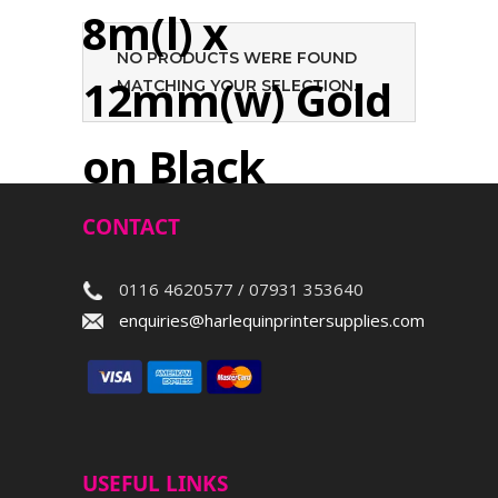
8m(l) x
NO PRODUCTS WERE FOUND
12mm(w) Gold
MATCHING YOUR SELECTION.
on Black
CONTACT
Search
0116 4620577 / 07931 353640
enquiries@harlequinprintersupplies.com
USEFUL LINKS