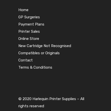
Home
GP Surgeries
Payment Plans
Printer Sales
Online Store
New Cartridge Not Recognised
Compatibles or Originals
Contact
Terms & Conditions
© 2020 Harlequin Printer Supplies – All
rights reserved