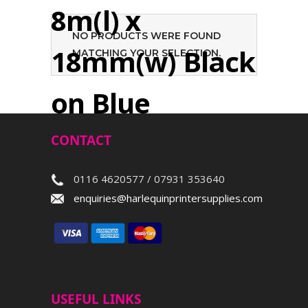
8m(l) x
NO PRODUCTS WERE FOUND
18mm(w) Black
MATCHING YOUR SELECTION.
on Blue
CONTACT
Search
0116 4620577 / 07931 353640
enquiries@harlequinprintersupplies.com
USEFUL LINKS