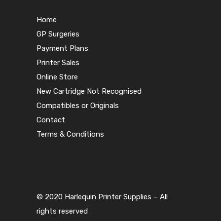
Home
GP Surgeries
Payment Plans
Printer Sales
Online Store
New Cartridge Not Recognised
Compatibles or Originals
Contact
Terms & Conditions
© 2020 Harlequin Printer Supplies – All
rights reserved