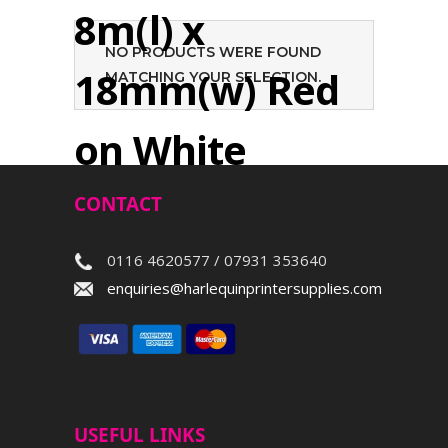
8m(l) x
NO PRODUCTS WERE FOUND
18mm(w) Red
MATCHING YOUR SELECTION.
on White
CONTACT
Search
0116 4620577 / 07931 353640
enquiries@harlequinprintersupplies.com
USEFUL LINKS