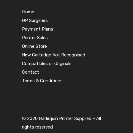
Home
GP Surgeries
Payment Plans
Printer Sales
Online Store
New Cartridge Not Recognised
Compatibles or Originals
Contact
Terms & Conditions
© 2020 Harlequin Printer Supplies – All
rights reserved