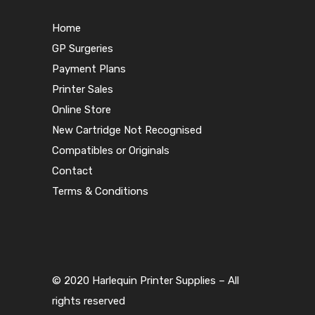
Home
GP Surgeries
Payment Plans
Printer Sales
Online Store
New Cartridge Not Recognised
Compatibles or Originals
Contact
Terms & Conditions
© 2020 Harlequin Printer Supplies – All
rights reserved