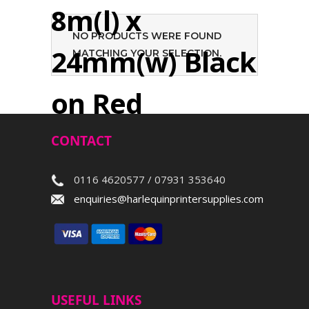
8m(l) x
NO PRODUCTS WERE FOUND
24mm(w) Black
MATCHING YOUR SELECTION.
on Red
CONTACT
Search
0116 4620577 / 07931 353640
enquiries@harlequinprintersupplies.com
USEFUL LINKS