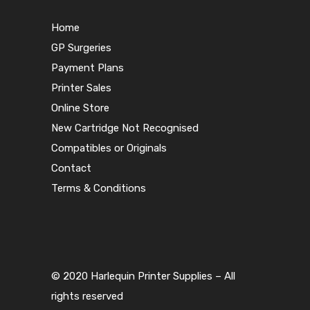
Home
GP Surgeries
Payment Plans
Printer Sales
Online Store
New Cartridge Not Recognised
Compatibles or Originals
Contact
Terms & Conditions
© 2020 Harlequin Printer Supplies – All
rights reserved