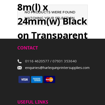
8m(l) x
NO PRODUCTS WERE FOUND
24mm(w) Black
MATCHING YOUR SELECTION.
on Transparent
CONTACT
Search
0116 4620577 / 07931 353640
enquiries@harlequinprintersupplies.com
USEFUL LINKS