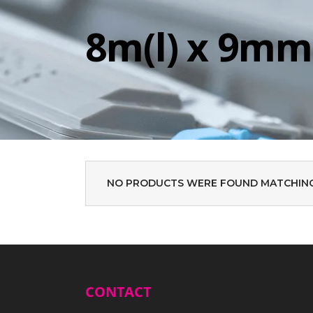
8m(l) x 9mm
NO PRODUCTS WERE FOUND MATCHING
CONTACT