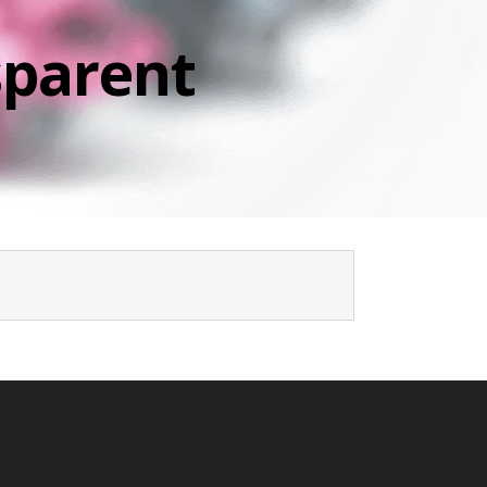
sparent