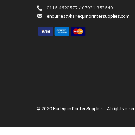
0116 4620577 / 07931 353640
enquiries@harlequinprintersupplies.com
© 2020 Harlequin Printer Supplies – All rights rese