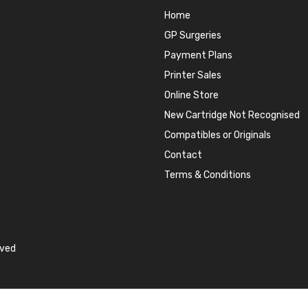
Home
GP Surgeries
Payment Plans
Printer Sales
Online Store
New Cartridge Not Recognised
Compatibles or Originals
Contact
Terms & Conditions
rved