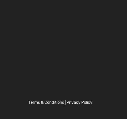
Terms & Conditions
|
Privacy Policy