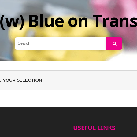
(w) Blue on Tran
Search
 YOUR SELECTION.
USEFUL LINKS