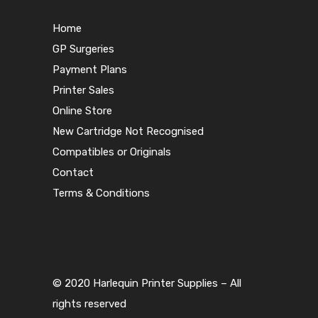
Home
GP Surgeries
Payment Plans
Printer Sales
Online Store
New Cartridge Not Recognised
Compatibles or Originals
Contact
Terms & Conditions
© 2020 Harlequin Printer Supplies – All
rights reserved