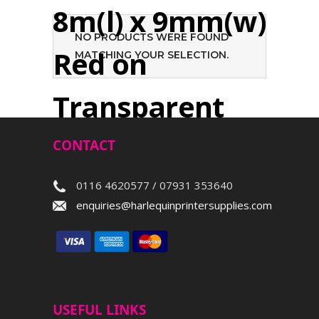
8m(l) x 9mm(w)
NO PRODUCTS WERE FOUND
Red on
MATCHING YOUR SELECTION.
Transparent
CONTACT
Search
0116 4620577 / 07931 353640
enquiries@harlequinprintersupplies.com
USEFUL LINKS