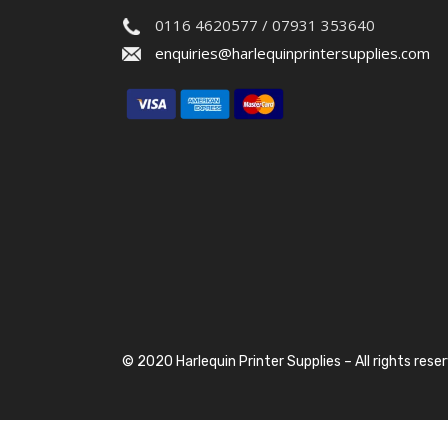
0116 4620577 / 07931 353640
enquiries@harlequinprintersupplies.com
© 2020 Harlequin Printer Supplies – All rights rese