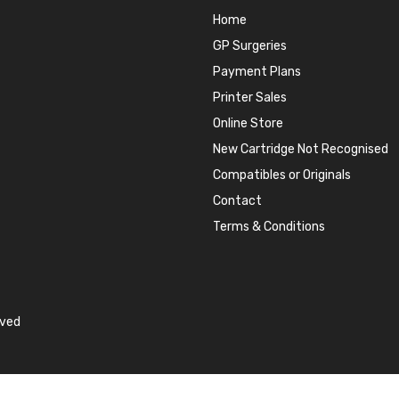
Home
GP Surgeries
Payment Plans
Printer Sales
Online Store
New Cartridge Not Recognised
Compatibles or Originals
Contact
Terms & Conditions
rved