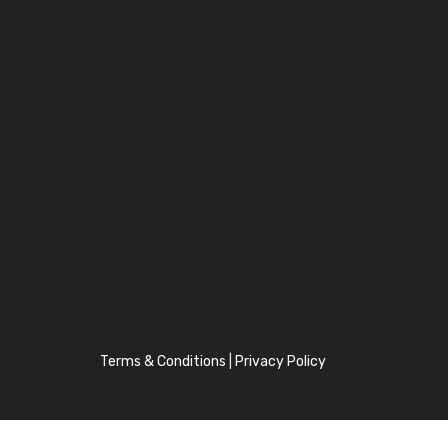
Terms & Conditions
|
Privacy Policy