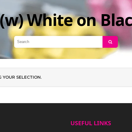
(w) White on Bla
Search
 YOUR SELECTION.
USEFUL LINKS