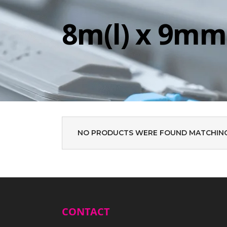
8m(l) x 9mm
NO PRODUCTS WERE FOUND MATCHING
CONTACT