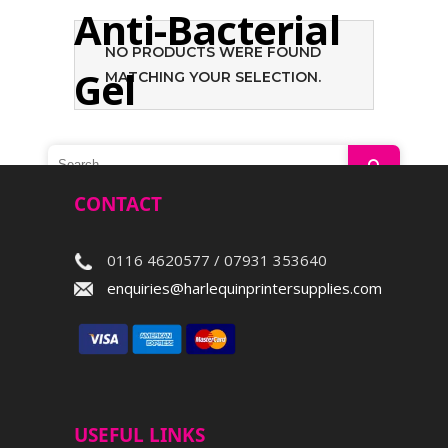
Anti-Bacterial
NO PRODUCTS WERE FOUND
Gel
MATCHING YOUR SELECTION.
Search
CONTACT
0116 4620577 / 07931 353640
enquiries@harlequinprintersupplies.com
USEFUL LINKS