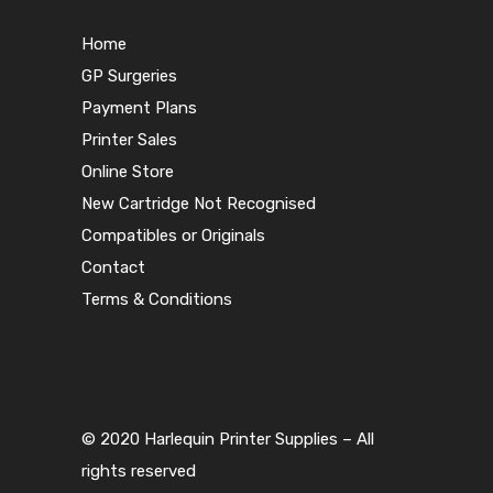
Home
GP Surgeries
Payment Plans
Printer Sales
Online Store
New Cartridge Not Recognised
Compatibles or Originals
Contact
Terms & Conditions
© 2020 Harlequin Printer Supplies – All
rights reserved