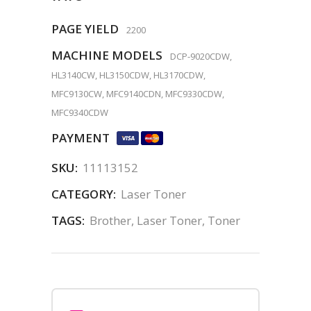
PAGE YIELD
2200
MACHINE MODELS
DCP-9020CDW,
HL3140CW, HL3150CDW, HL3170CDW,
MFC9130CW, MFC9140CDN, MFC9330CDW,
MFC9340CDW
PAYMENT
SKU:
11113152
CATEGORY:
Laser Toner
TAGS:
Brother
,
Laser Toner
,
Toner