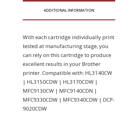
ADDITIONAL INFORMATION
With each cartridge individually print
tested at manufacturing stage, you
can rely on this cartridge to produce
excellent results in your Brother
printer. Compatible with: HL3140CW
| HL3150CDW | HL3170CDW |
MFC9130CW | MFC9140CDN |
MFC9330CDW | MFC9340CDW | DCP-
9020CDW