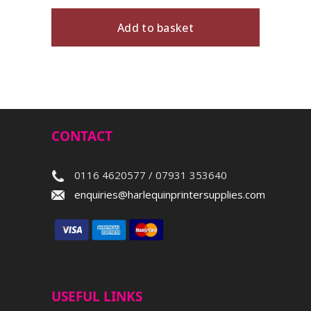
Add to basket
CONTACT
0116 4620577 / 07931 353640
enquiries@harlequinprintersupplies.com
USEFUL LINKS