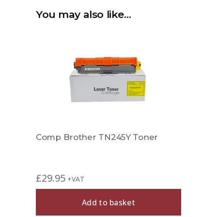
You may also like…
Comp Brother TN245Y Toner
£
29.95
+VAT
Add to basket