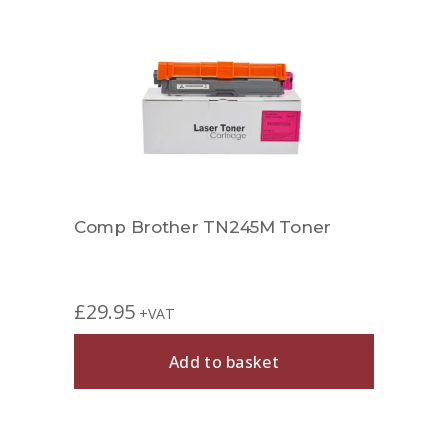
Comp Brother TN245M Toner
£
29.95
+VAT
Add to basket