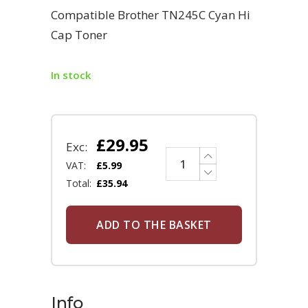
Compatible Brother TN245C Cyan Hi
Cap Toner
In stock
£
29.95
Exc:
VAT:
£
5.99
Total:
£
35.94
ADD TO THE BASKET
Info