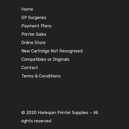
Home
GP Surgeries
Payment Plans
Printer Sales
Online Store
New Cartridge Not Recognised
Compatibles or Originals
Contact
Terms & Conditions
© 2020 Harlequin Printer Supplies – All
rights reserved