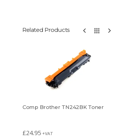
Related Products
r
Comp Brother TN242BK Toner
Rema
£
24.95
£
49.
+VAT