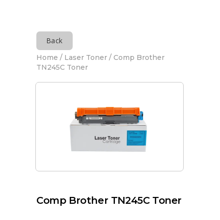
Back
Home
/
Laser Toner
/ Comp Brother
TN245C Toner
Comp Brother TN245C Toner