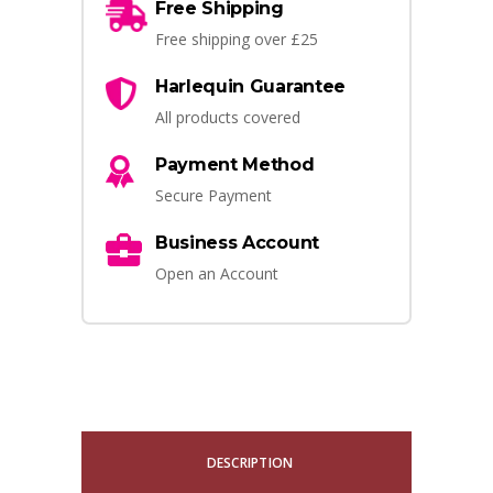
Free Shipping
Free shipping over £25
Harlequin Guarantee
All products covered
Payment Method
Secure Payment
Business Account
Open an Account
DESCRIPTION