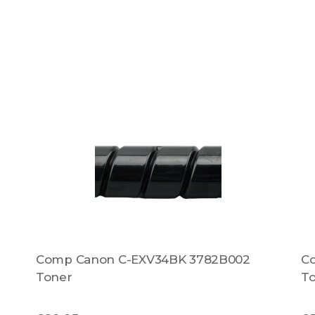
Comp Canon C-EXV34BK 3782B002
C
Toner
T