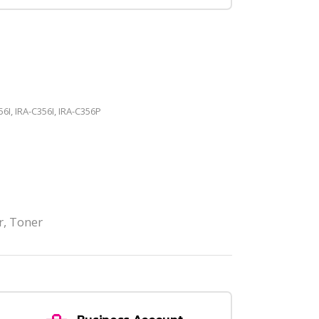
56I, IRA-C356I, IRA-C356P
r
,
Toner