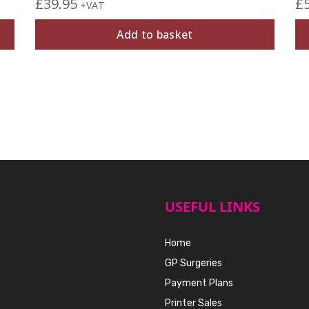
£
39.95
£
+VAT
Add to basket
USEFUL LINKS
Home
GP Surgeries
Payment Plans
Printer Sales