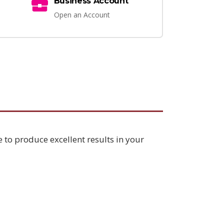
Business Account
Open an Account
e to produce excellent results in your