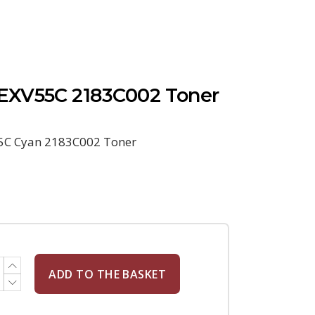
EXV55C 2183C002 Toner
5C Cyan 2183C002 Toner
ADD TO THE BASKET