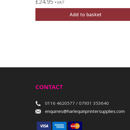
£
24.95
+VAT
Add to basket
CONTACT
0116 4620577 / 07931 353640
enquiries@harlequinprintersupplies.com