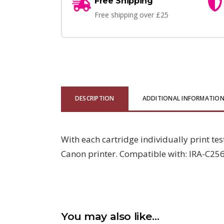
Free Shipping
Free shipping over £25
DESCRIPTION
ADDITIONAL INFORMATIO
With each cartridge individually print tes
Canon printer. Compatible with: IRA-C256
You may also like…