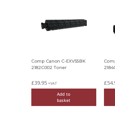
Comp Canon C-EXV55BK
Comp
2182C002 Toner
2184
£
39.95
£
54.
+VAT
Add to
basket