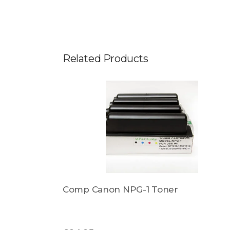
Related Products
8B006AA
Comp Canon NPG-1 Toner