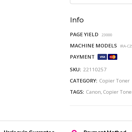
Info
PAGE YIELD
23000
MACHINE MODELS
IRA-C2
PAYMENT
SKU:
22110257
CATEGORY:
Copier Toner
TAGS:
Canon
,
Copier Tone