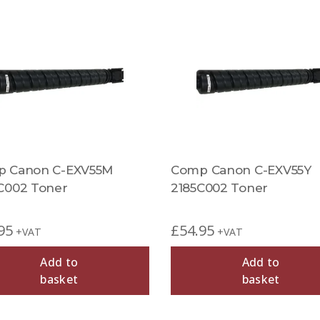
 Canon C-EXV55M
Comp Canon C-EXV55Y
C002 Toner
2185C002 Toner
95
£
54.95
+VAT
+VAT
Add to
Add to
basket
basket