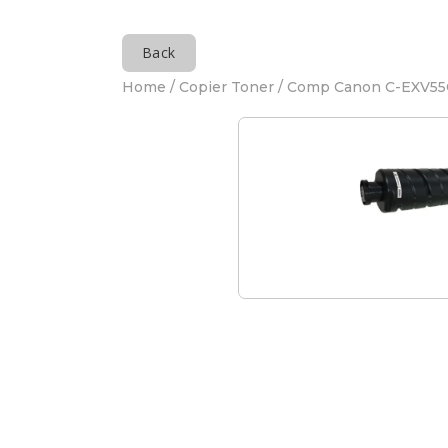
Back
Home
/
Copier Toner
/ Comp Canon C-EXV55