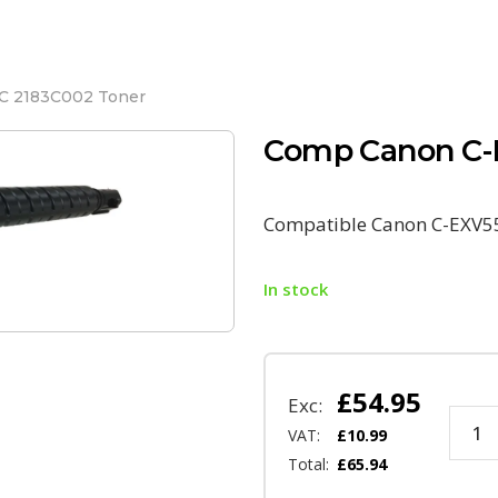
C 2183C002 Toner
Comp Canon C-
Compatible Canon C-EXV5
In stock
£
54.95
Exc:
VAT:
£
10.99
Total:
£
65.94