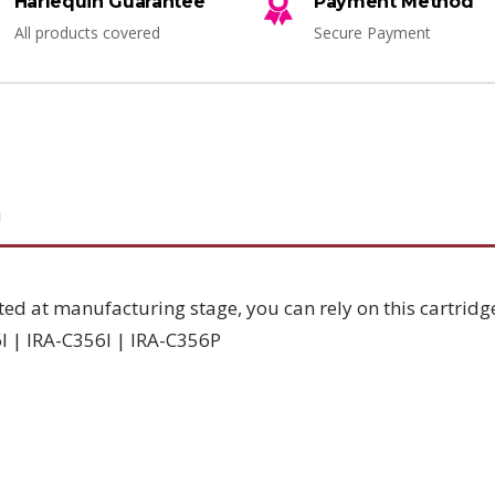
Harlequin Guarantee
Payment Method
All products covered
Secure Payment
N
ted at manufacturing stage, you can rely on this cartridg
I | IRA-C356I | IRA-C356P