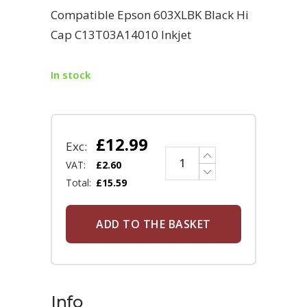
Compatible Epson 603XLBK Black Hi
Cap C13T03A14010 Inkjet
In stock
£
12.99
Exc:
VAT:
£
2.60
Total:
£
15.59
ADD TO THE BASKET
Info