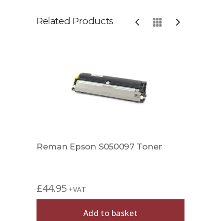
Related Products
Reman Epson S050097 Toner
Rema
£
44.95
£
59.
+VAT
Add to basket