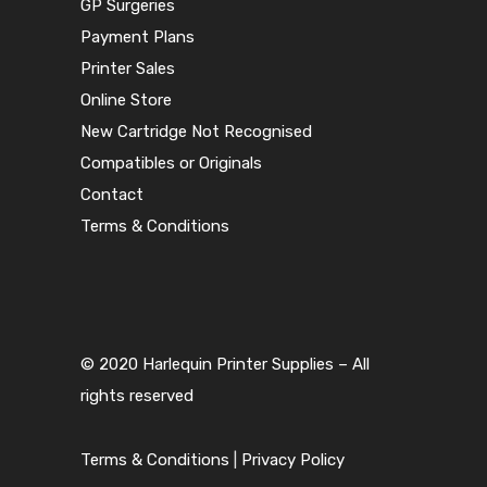
GP Surgeries
Payment Plans
Printer Sales
Online Store
New Cartridge Not Recognised
Compatibles or Originals
Contact
Terms & Conditions
© 2020 Harlequin Printer Supplies – All
rights reserved
Terms & Conditions
|
Privacy Policy