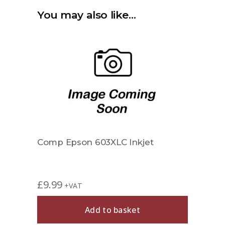
You may also like…
Comp Epson 603XLC Inkjet
£
9.99
+VAT
Add to basket