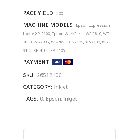
PAGE YIELD
500
MACHINE MODELS
Epson Expression
Home XP-2100, Epson WorkForce WF-2810, WF-
2830, WF-2835, WF-2850, XP-2105, XP-3100, XP-
3105, XP-4100, XP-4105
PAYMENT
SKU:
26512100
CATEGORY:
Inkjet
TAGS:
0
,
Epson
,
Inkjet