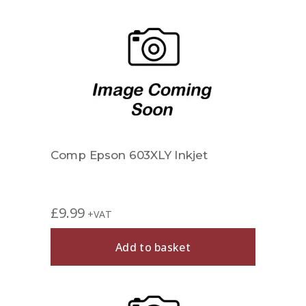
Comp Epson 603XLY Inkjet
£
9.99
+VAT
Add to basket