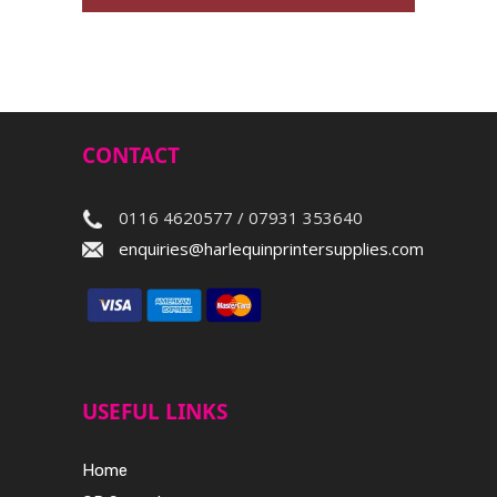
CONTACT
0116 4620577 / 07931 353640
enquiries@harlequinprintersupplies.com
USEFUL LINKS
Home