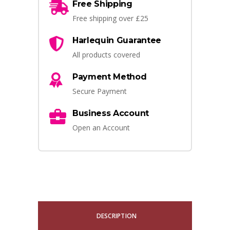
Free Shipping
Free shipping over £25
Harlequin Guarantee
All products covered
Payment Method
Secure Payment
Business Account
Open an Account
DESCRIPTION