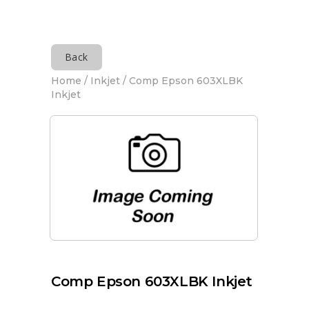
Back
Home
/
Inkjet
/ Comp Epson 603XLBK
Inkjet
Comp Epson 603XLBK Inkjet