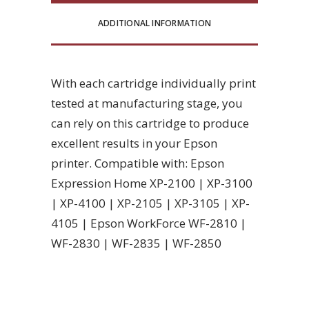
ADDITIONAL INFORMATION
With each cartridge individually print
tested at manufacturing stage, you
can rely on this cartridge to produce
excellent results in your Epson
printer. Compatible with: Epson
Expression Home XP-2100 | XP-3100
| XP-4100 | XP-2105 | XP-3105 | XP-
4105 | Epson WorkForce WF-2810 |
WF-2830 | WF-2835 | WF-2850