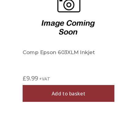
Comp Epson 603XLM Inkjet
£
9.99
+VAT
Add to basket