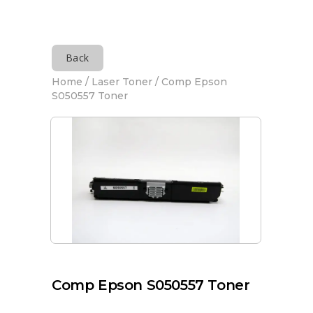
Back
Home
/
Laser Toner
/ Comp Epson
S050557 Toner
Comp Epson S050557 Toner