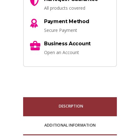
All products covered
Payment Method
Secure Payment
Business Account
Open an Account
DESCRIPTION
ADDITIONAL INFORMATION