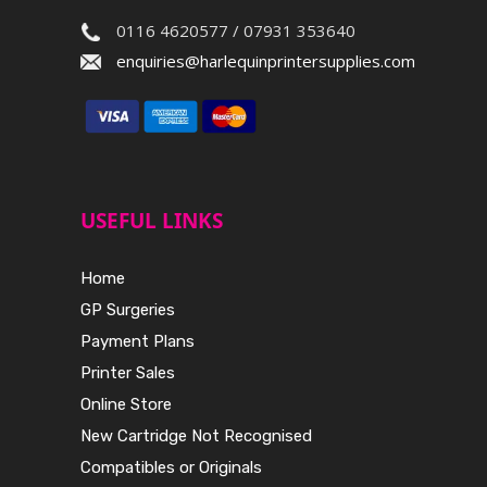
0116 4620577 / 07931 353640
enquiries@harlequinprintersupplies.com
USEFUL LINKS
Home
GP Surgeries
Payment Plans
Printer Sales
Online Store
New Cartridge Not Recognised
Compatibles or Originals