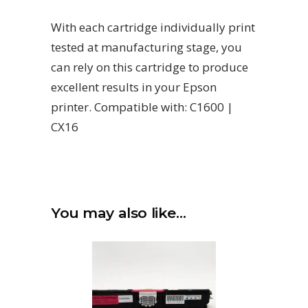
With each cartridge individually print
tested at manufacturing stage, you
can rely on this cartridge to produce
excellent results in your Epson
printer. Compatible with: C1600 |
CX16
You may also like…