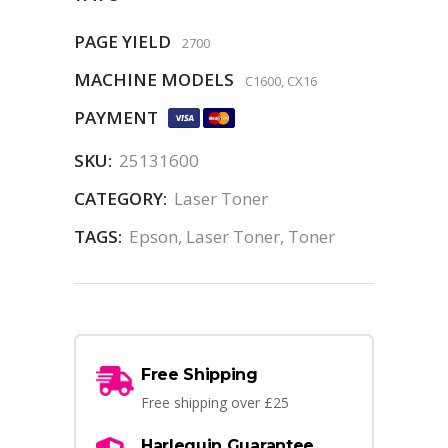
PAGE YIELD
2700
MACHINE MODELS
C1600, CX16
PAYMENT
SKU:
25131600
CATEGORY:
Laser Toner
TAGS:
Epson
,
Laser Toner
,
Toner
Free Shipping
Free shipping over £25
Harlequin Guarantee