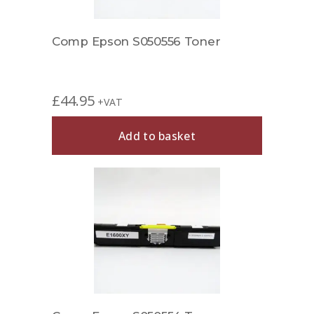
Comp Epson S050556 Toner
£
44.95
+VAT
Add to basket