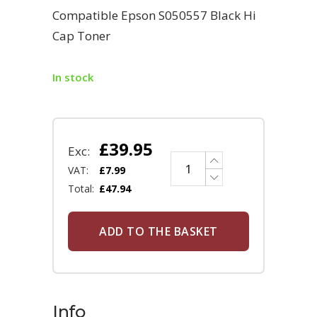
Compatible Epson S050557 Black Hi
Cap Toner
In stock
£
39.95
Exc:
VAT:
£
7.99
Total:
£
47.94
ADD TO THE BASKET
Info