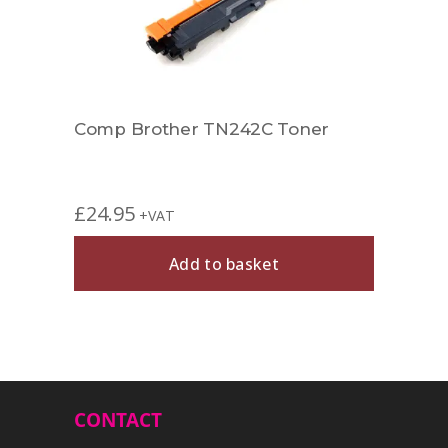
Comp Brother TN242C Toner
Comp
£
24.95
£
39.
+VAT
Add to basket
CONTACT