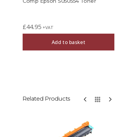
Comp Epson S050554 Toner
£
44.95
+VAT
Add to basket
Related Products