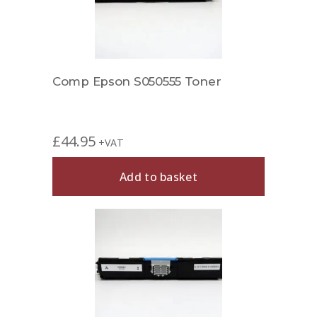
Comp Epson S050555 Toner
£
44.95
+VAT
Add to basket