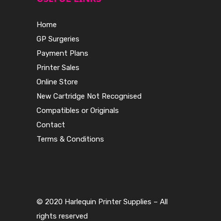
Home
GP Surgeries
Payment Plans
Printer Sales
Online Store
New Cartridge Not Recognised
Compatibles or Originals
Contact
Terms & Conditions
© 2020 Harlequin Printer Supplies – All
rights reserved