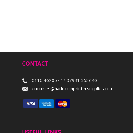
CONTACT
0116 4620577 / 07931 353640
enquiries@harlequinprintersupplies.com
USEFUL LINKS