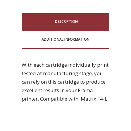
DESCRIPTION
ADDITIONAL INFORMATION
With each cartridge individually print
tested at manufacturing stage, you
can rely on this cartridge to produce
excellent results in your Frama
printer. Compatible with: Matrix F4-L