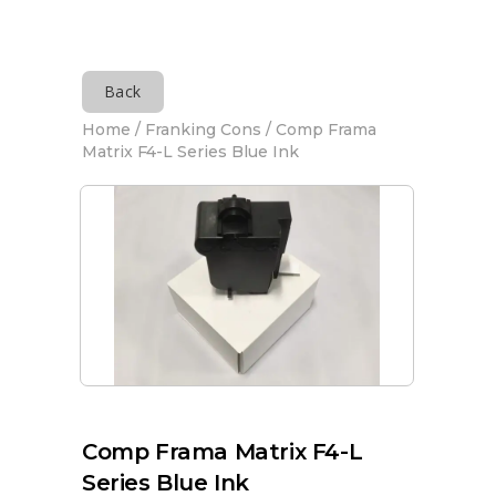
Back
Home
/
Franking Cons
/ Comp Frama
Matrix F4-L Series Blue Ink
Comp Frama Matrix F4-L
Series Blue Ink