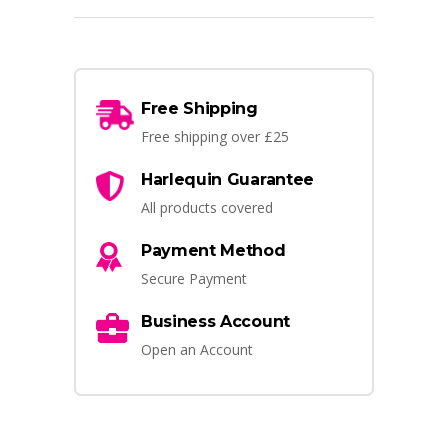
Free Shipping
Free shipping over £25
Harlequin Guarantee
All products covered
Payment Method
Secure Payment
Business Account
Open an Account