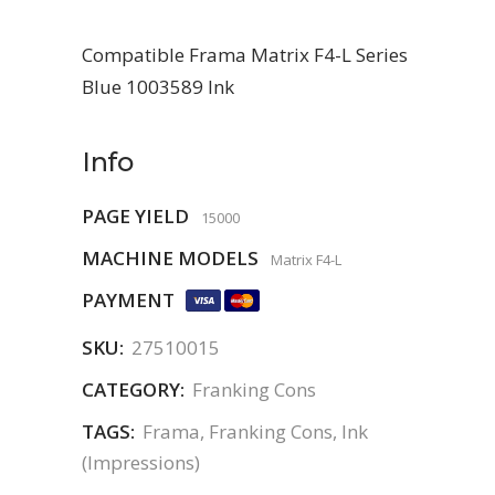
Compatible Frama Matrix F4-L Series
Blue 1003589 Ink
Info
PAGE YIELD
15000
MACHINE MODELS
Matrix F4-L
PAYMENT
SKU:
27510015
CATEGORY:
Franking Cons
TAGS:
Frama
,
Franking Cons
,
Ink
(Impressions)