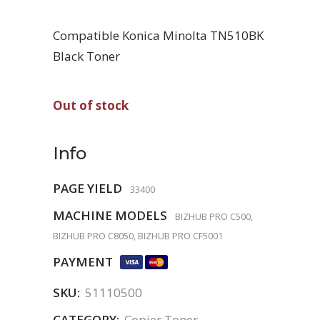
Compatible Konica Minolta TN510BK
Black Toner
Out of stock
Info
PAGE YIELD
33400
MACHINE MODELS
BIZHUB PRO C500,
BIZHUB PRO C8050, BIZHUB PRO CF5001
PAYMENT
SKU:
51110500
CATEGORY:
Copier Toner