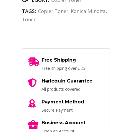
TAGS:
Copier Toner
,
Konica Minolta
,
Toner
Free Shipping
Free shipping over £25
Harlequin Guarantee
All products covered
Payment Method
Secure Payment
Business Account
Open an Account