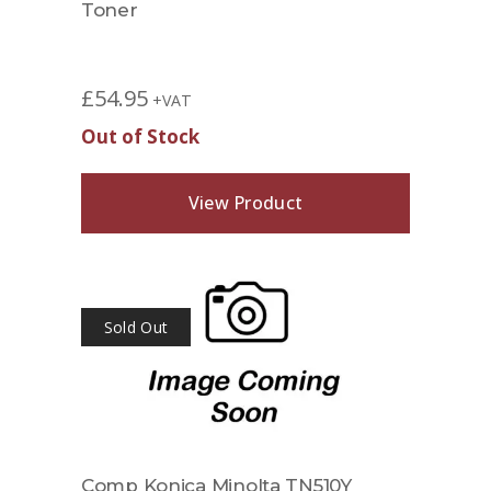
Toner
£
54.95
+VAT
Out of Stock
View Product
Sold Out
Comp Konica Minolta TN510Y