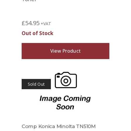
£
54.95
+VAT
Out of Stock
View Product
Sold Out
Comp Konica Minolta TN510M