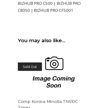
BIZHUB PRO C500 | BIZHUB PRO
C8050 | BIZHUB PRO CF5001
You may also like…
Sold Out
Comp Konica Minolta TN510C
Toner