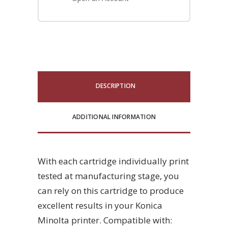
DESCRIPTION
ADDITIONAL INFORMATION
With each cartridge individually print
tested at manufacturing stage, you
can rely on this cartridge to produce
excellent results in your Konica
Minolta printer. Compatible with: