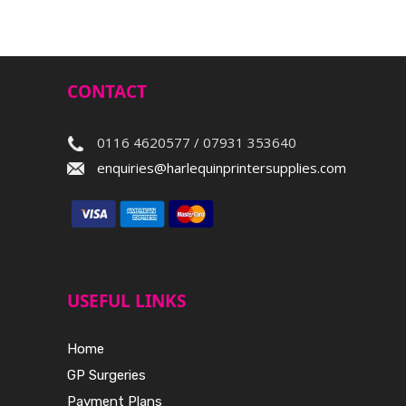
CONTACT
0116 4620577 / 07931 353640
enquiries@harlequinprintersupplies.com
USEFUL LINKS
Home
GP Surgeries
Payment Plans