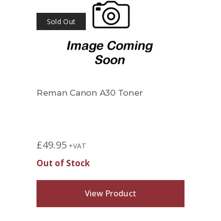
Sold Out
002
Reman Canon A30 Toner
Rema
1658
£
42.
£
49.95
+VAT
Out of Stock
View Product