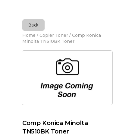
Back
Home
/
Copier Toner
/ Comp Konica
Minolta TN510BK Toner
Comp Konica Minolta
TN510BK Toner