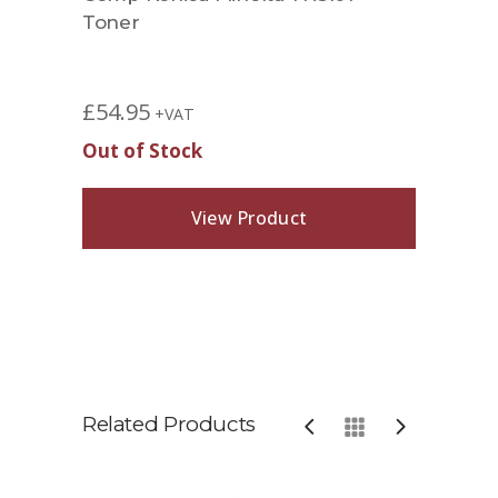
Toner
£
54.95
+VAT
Out of Stock
View Product
Related Products