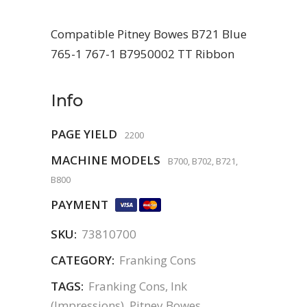
Compatible Pitney Bowes B721 Blue
765-1 767-1 B7950002 TT Ribbon
Info
PAGE YIELD
2200
MACHINE MODELS
B700, B702, B721,
B800
PAYMENT
SKU:
73810700
CATEGORY:
Franking Cons
TAGS:
Franking Cons
,
Ink
(Impressions)
,
Pitney Bowes