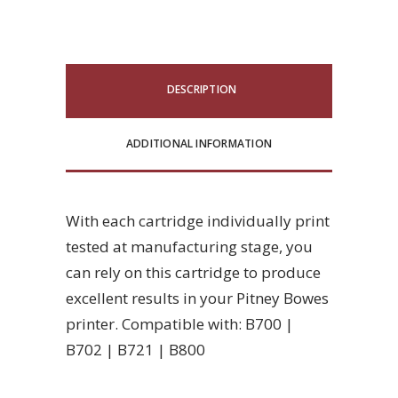
DESCRIPTION
ADDITIONAL INFORMATION
With each cartridge individually print
tested at manufacturing stage, you
can rely on this cartridge to produce
excellent results in your Pitney Bowes
printer. Compatible with: B700 |
B702 | B721 | B800