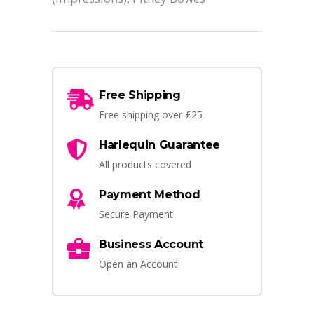
Free Shipping
Free shipping over £25
Harlequin Guarantee
All products covered
Payment Method
Secure Payment
Business Account
Open an Account