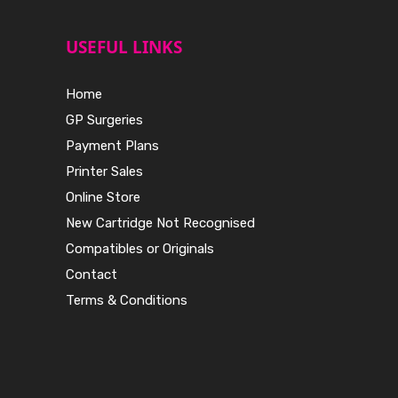
USEFUL LINKS
Home
GP Surgeries
Payment Plans
Printer Sales
Online Store
New Cartridge Not Recognised
Compatibles or Originals
Contact
Terms & Conditions