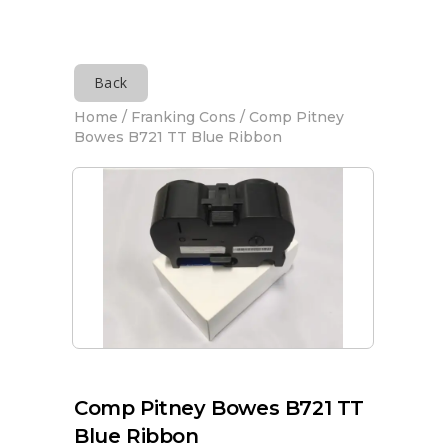
Back
Home
/
Franking Cons
/ Comp Pitney
Bowes B721 TT Blue Ribbon
Comp Pitney Bowes B721 TT
Blue Ribbon