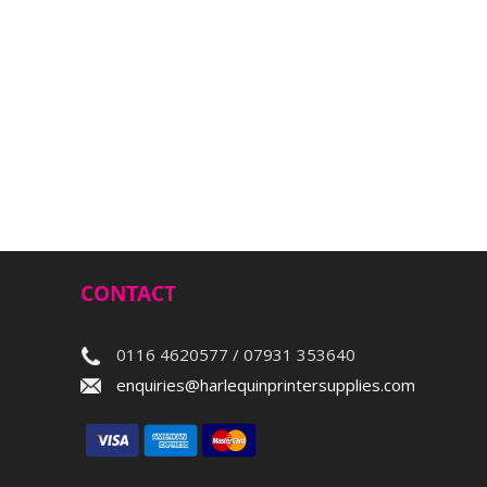
CONTACT
0116 4620577 / 07931 353640
enquiries@harlequinprintersupplies.com