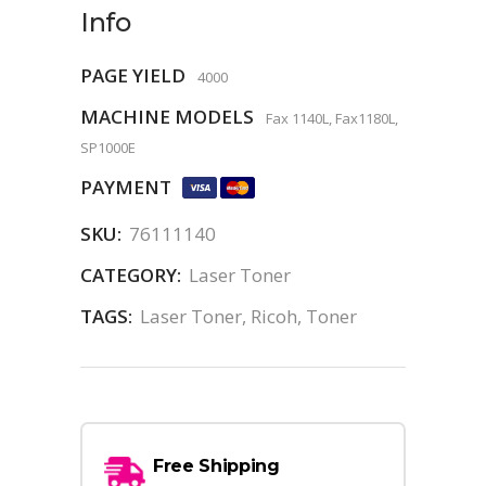
Info
PAGE YIELD
4000
MACHINE MODELS
Fax 1140L, Fax1180L,
SP1000E
PAYMENT
SKU:
76111140
CATEGORY:
Laser Toner
TAGS:
Laser Toner
,
Ricoh
,
Toner
Free Shipping