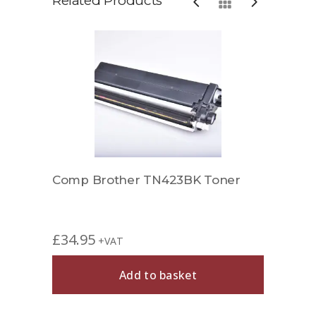
Related Products
r
Comp Brother TN423BK Toner
Comp
£
34.95
£
37.
+VAT
Add to basket