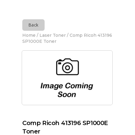
Back
Home
/
Laser Toner
/ Comp Ricoh 413196
SP1000E Toner
Comp Ricoh 413196 SP1000E
Toner