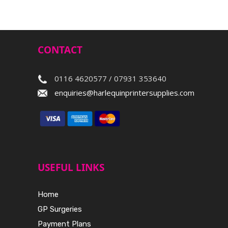
CONTACT
0116 4620577 / 07931 353640
enquiries@harlequinprintersupplies.com
USEFUL LINKS
Home
GP Surgeries
Payment Plans