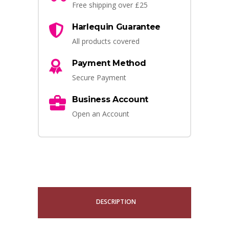
Free shipping over £25
Harlequin Guarantee
All products covered
Payment Method
Secure Payment
Business Account
Open an Account
DESCRIPTION