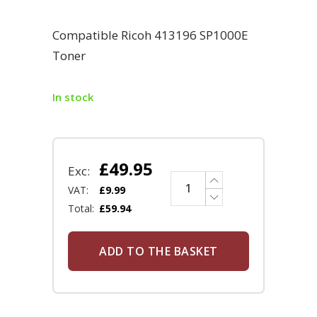
Compatible Ricoh 413196 SP1000E
Toner
In stock
£
49.95
Exc:
VAT:
£
9.99
Total:
£
59.94
ADD TO THE BASKET