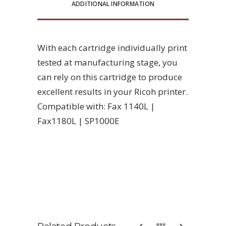
ADDITIONAL INFORMATION
With each cartridge individually print
tested at manufacturing stage, you
can rely on this cartridge to produce
excellent results in your Ricoh printer.
Compatible with: Fax 1140L |
Fax1180L | SP1000E