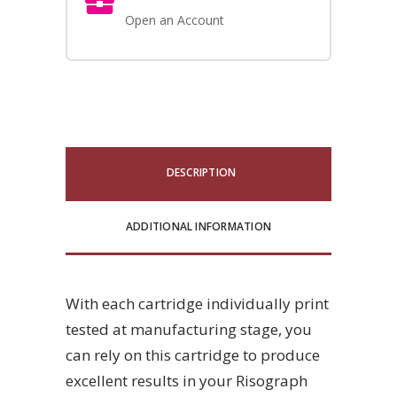
Open an Account
DESCRIPTION
ADDITIONAL INFORMATION
With each cartridge individually print
tested at manufacturing stage, you
can rely on this cartridge to produce
excellent results in your Risograph