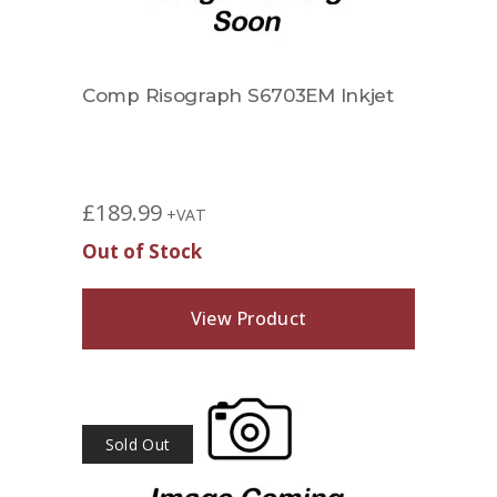
Comp Risograph S6703EM Inkjet
£
189.99
+VAT
Out of Stock
View Product
Sold Out