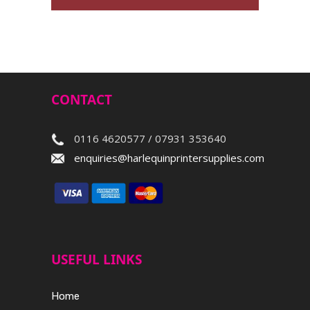
CONTACT
0116 4620577 / 07931 353640
enquiries@harlequinprintersupplies.com
USEFUL LINKS
Home