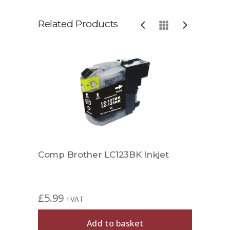
Related Products
et
Comp Brother LC123BK Inkjet
Comp
£
5.99
£
6.9
+VAT
Add to basket