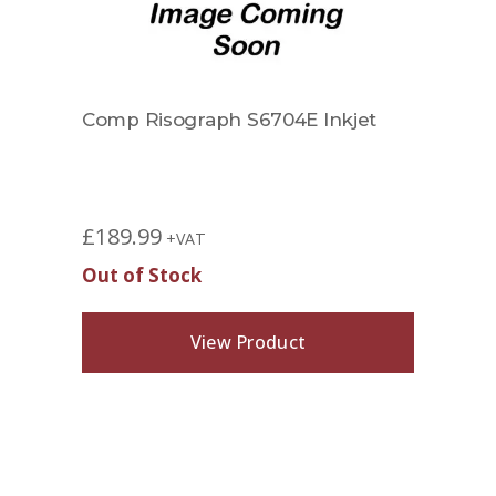
Comp Risograph S6704E Inkjet
£
189.99
+VAT
Out of Stock
View Product