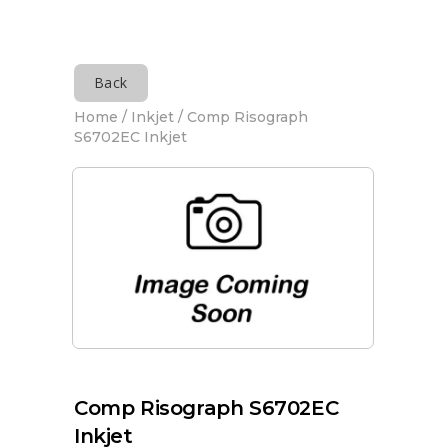
Back
Home
/
Inkjet
/ Comp Risograph
S6702EC Inkjet
Comp Risograph S6702EC
Inkjet