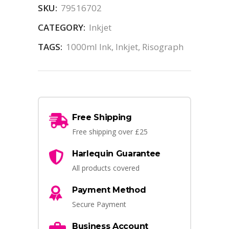
SKU:
79516702
CATEGORY:
Inkjet
TAGS:
1000ml Ink
,
Inkjet
,
Risograph
Free Shipping
Free shipping over £25
Harlequin Guarantee
All products covered
Payment Method
Secure Payment
Business Account