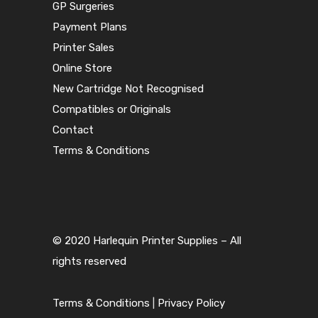
GP Surgeries
Payment Plans
Printer Sales
Online Store
New Cartridge Not Recognised
Compatibles or Originals
Contact
Terms & Conditions
© 2020 Harlequin Printer Supplies – All
rights reserved
Terms & Conditions
|
Privacy Policy