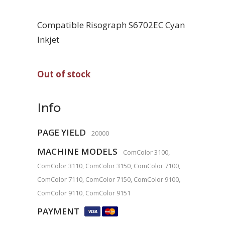
Compatible Risograph S6702EC Cyan
Inkjet
Out of stock
Info
PAGE YIELD
20000
MACHINE MODELS
ComColor 3100,
ComColor 3110, ComColor 3150, ComColor 7100,
ComColor 7110, ComColor 7150, ComColor 9100,
ComColor 9110, ComColor 9151
PAYMENT