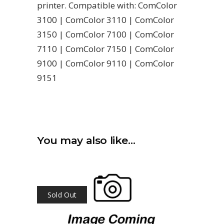
printer. Compatible with: ComColor
3100 | ComColor 3110 | ComColor
3150 | ComColor 7100 | ComColor
7110 | ComColor 7150 | ComColor
9100 | ComColor 9110 | ComColor
9151
You may also like…
Sold Out