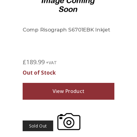
Comp Risograph S6701EBK Inkjet
£
189.99
+VAT
Out of Stock
View Product
Sold Out