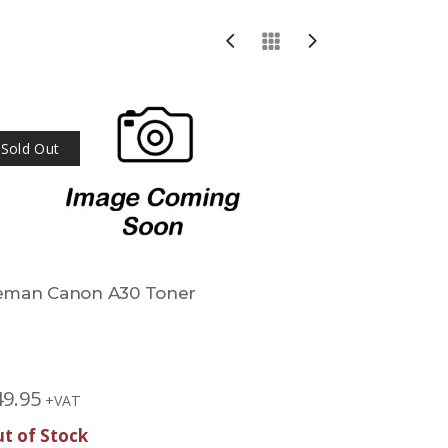
Sold Out
eman Canon A30 Toner
Reman Ca
Toner
£
42.45
+V
49.95
+VAT
t of Stock