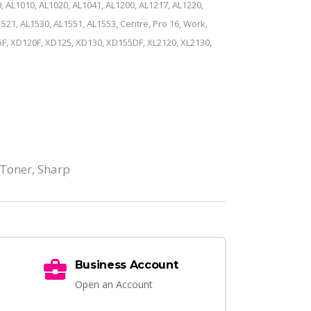
, AL1010, AL1020, AL1041, AL1200, AL1217, AL1220,
521, AL1530, AL1551, AL1553, Centre, Pro 16, Work,
F, XD120F, XD125, XD130, XD155DF, XL2120, XL2130,
 Toner
,
Sharp
Business Account
Open an Account