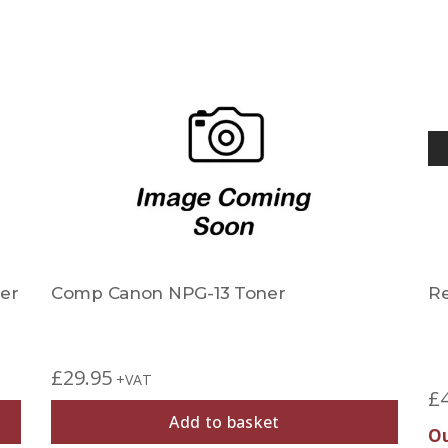
er
Comp Canon NPG-13 Toner
R
£
29.95
+VAT
£
Add to basket
Ou