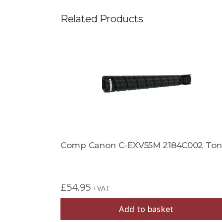
Related Products
Comp Canon C-EXV55M 2184C002 Ton
£
54.95
+VAT
Add to basket