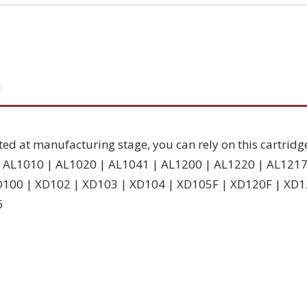
N
ted at manufacturing stage, you can rely on this cartridg
 | AL1010 | AL1020 | AL1041 | AL1200 | AL1220 | AL121
D100 | XD102 | XD103 | XD104 | XD105F | XD120F | XD1
6