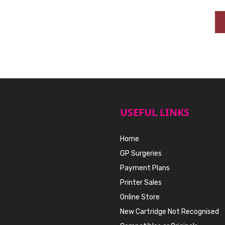
USEFUL LINKS
Home
GP Surgeries
Payment Plans
Printer Sales
Online Store
New Cartridge Not Recognised