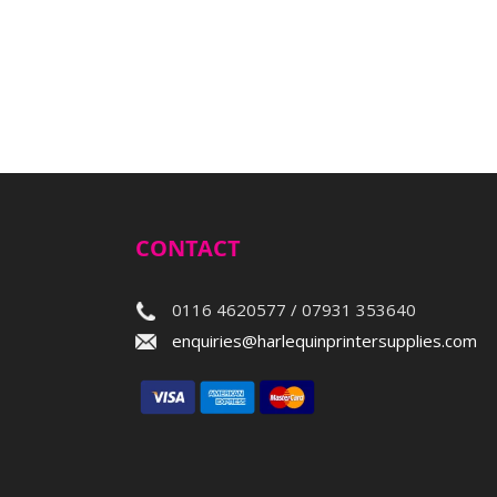
CONTACT
0116 4620577 / 07931 353640
enquiries@harlequinprintersupplies.com