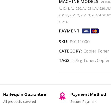
MACHINE MODELS
AL1000
AL1241, AL1250, AL1251, AL1520, AL1
XD100, XD102, XD103, XD104, XD105
XL2140
PAYMENT
SKU:
80111000
CATEGORY:
Copier Toner
TAGS:
275g Toner
,
Copier
Harlequin Guarantee
Payment Method
All products covered
Secure Payment