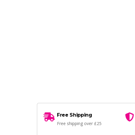
Free Shipping
Free shipping over £25