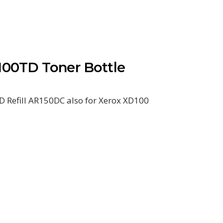
00TD Toner Bottle
 Refill AR150DC also for Xerox XD100