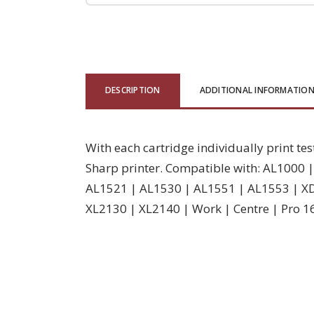
DESCRIPTION
ADDITIONAL INFORMATIO
With each cartridge individually print tes
Sharp printer. Compatible with: AL1000
AL1521 | AL1530 | AL1551 | AL1553 | X
XL2130 | XL2140 | Work | Centre | Pro 1