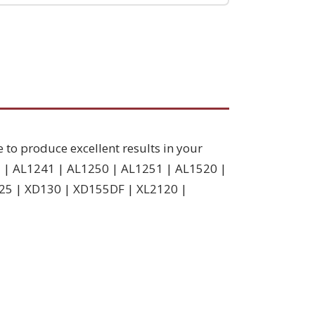
e to produce excellent results in your
7 | AL1241 | AL1250 | AL1251 | AL1520 |
25 | XD130 | XD155DF | XL2120 |