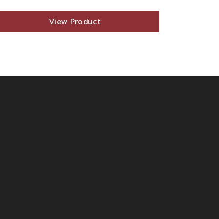
View Product