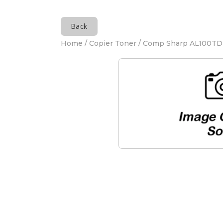
Back
Home
/
Copier Toner
/ Comp Sharp AL100TD 