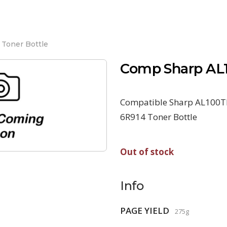
Toner Bottle
Comp Sharp AL1
Compatible Sharp AL100TD
6R914 Toner Bottle
Out of stock
Info
PAGE YIELD
275g