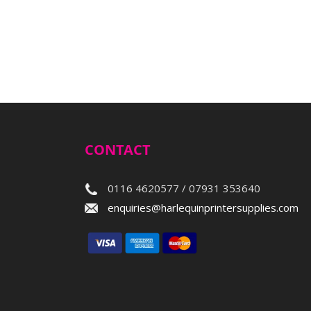
CONTACT
0116 4620577 / 07931 353640
enquiries@harlequinprintersupplies.com