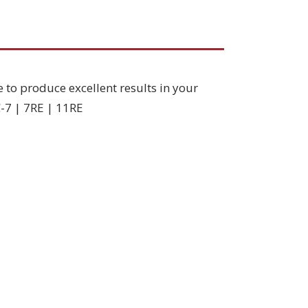
e to produce excellent results in your
C-7 | 7RE | 11RE