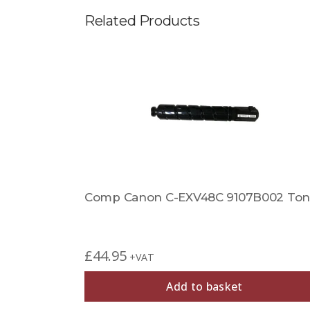
Related Products
ner
Comp Canon C-EXV48C 9107B002 Ton
£
44.95
+VAT
Add to basket