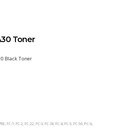
30 Toner
0 Black Toner
RE, FC-1, FC-2, FC-22, FC-3, FC-3II, FC-4, FC-5, FC-5II, PC-6,