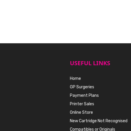
USEFUL LINKS
Home
GP Surgeries
Payment Plans
Printer Sales
Online Store
New Cartridge Not Recognised
Compatibles or Originals