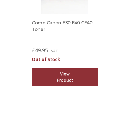
Comp Canon E30 E40 CE40
Toner
£
49.95
+VAT
Out of Stock
View
Product