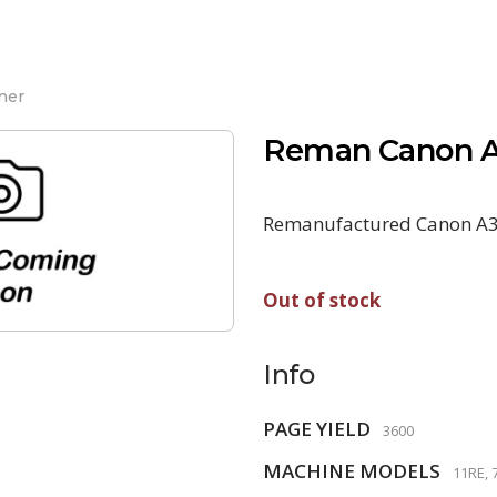
ner
Reman Canon A
Remanufactured Canon A3
Out of stock
Info
PAGE YIELD
3600
MACHINE MODELS
11RE, 7