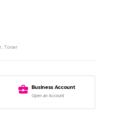
r
,
Toner
Business Account
Open an Account