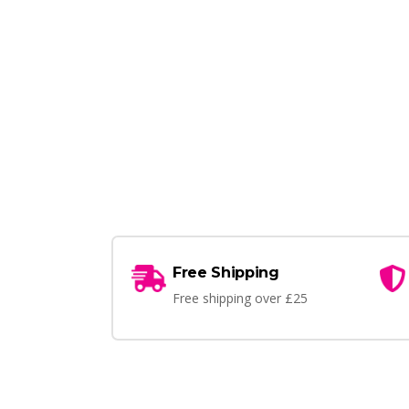
Free Shipping
Free shipping over £25