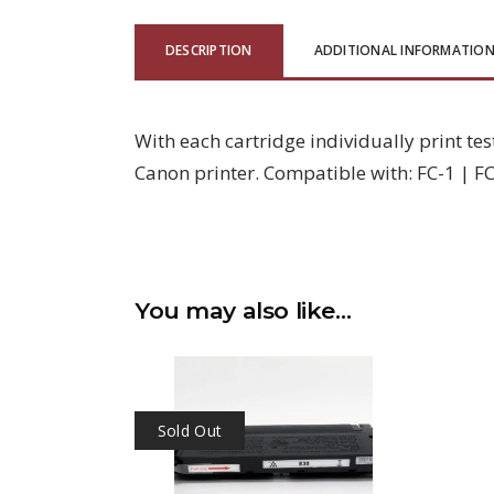
DESCRIPTION
ADDITIONAL INFORMATIO
With each cartridge individually print tes
Canon printer. Compatible with: FC-1 | FC-
You may also like…
Sold Out