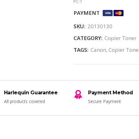
PC-7
PAYMENT
SKU:
20130130
CATEGORY:
Copier Toner
TAGS:
Canon
,
Copier Tone
Harlequin Guarantee
Payment Method
All products covered
Secure Payment