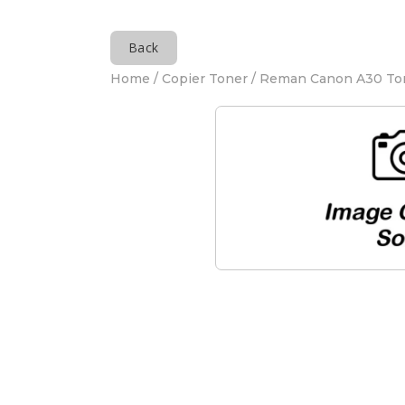
Back
Home
/
Copier Toner
/ Reman Canon A30 To