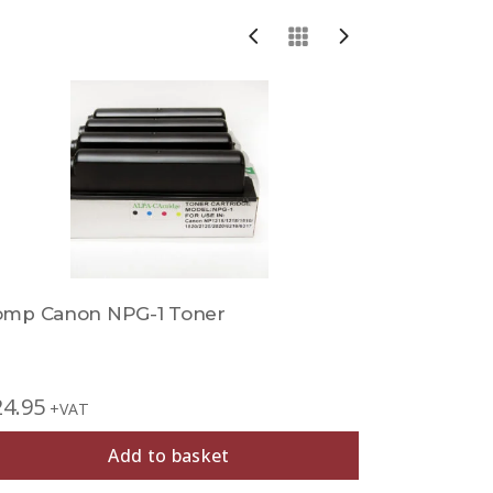
Sold Out
omp Canon NPG-1 Toner
Comp Can
24.95
+VAT
£
29.95
+V
Add to basket
Out of Sto