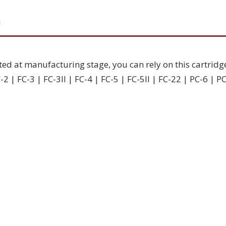
N
ted at manufacturing stage, you can rely on this cartridg
2 | FC-3 | FC-3II | FC-4 | FC-5 | FC-5II | FC-22 | PC-6 | P