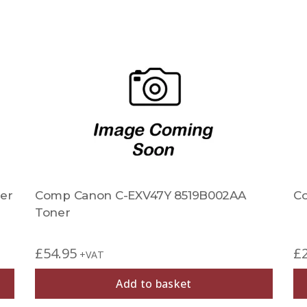
er
Comp Canon C-EXV47Y 8519B002AA
C
Toner
£
54.95
£
+VAT
Add to basket