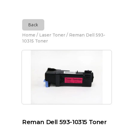
Back
Home
/
Laser Toner
/ Reman Dell 593-
10315 Toner
Reman Dell 593-10315 Toner