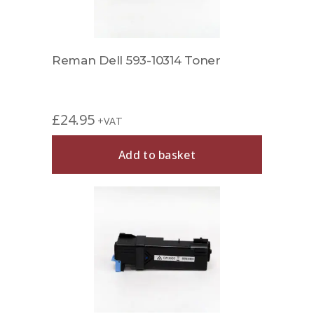
Reman Dell 593-10314 Toner
£
24.95
+VAT
Add to basket