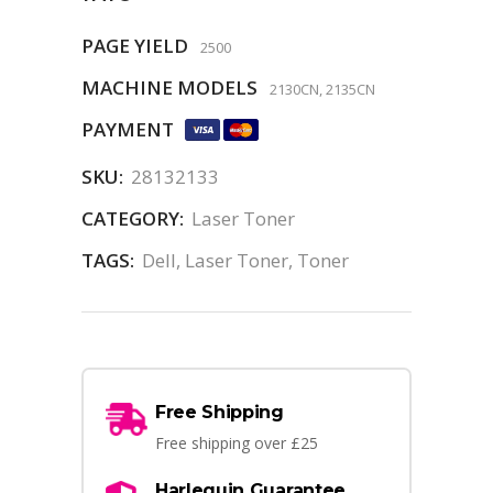
PAGE YIELD
2500
MACHINE MODELS
2130CN, 2135CN
PAYMENT
SKU:
28132133
CATEGORY:
Laser Toner
TAGS:
Dell
,
Laser Toner
,
Toner
Free Shipping
Free shipping over £25
Harlequin Guarantee