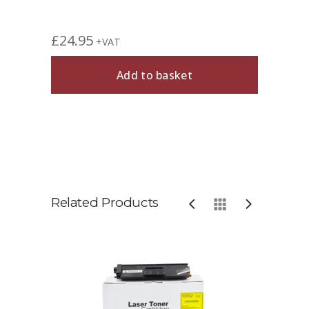
£
24.95
+VAT
Add to basket
Related Products