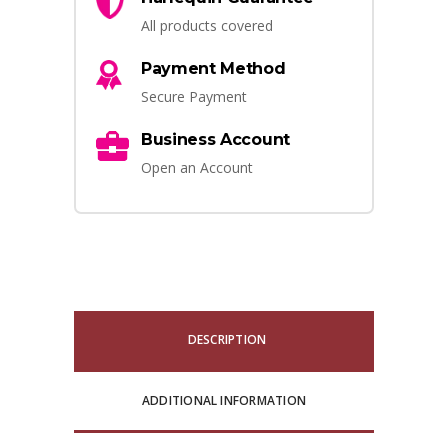
All products covered
Payment Method
Secure Payment
Business Account
Open an Account
DESCRIPTION
ADDITIONAL INFORMATION