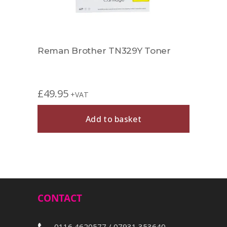
r
Reman Brother TN329Y Toner
Comp
£
49.95
£
27.
+VAT
Add to basket
CONTACT
0116 4620577 / 07931 353640