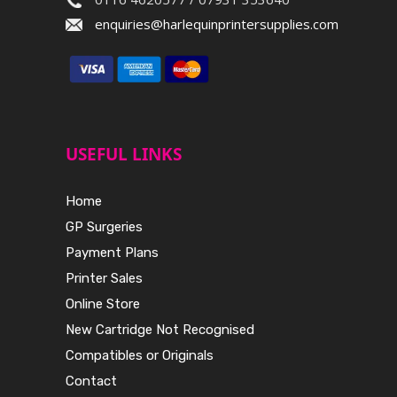
enquiries@harlequinprintersupplies.com
USEFUL LINKS
Home
GP Surgeries
Payment Plans
Printer Sales
Online Store
New Cartridge Not Recognised
Compatibles or Originals
Contact