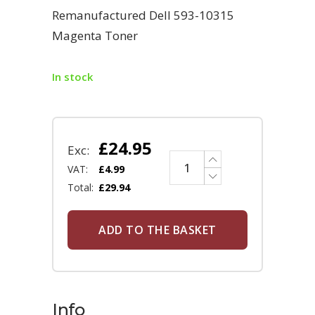
Remanufactured Dell 593-10315
Magenta Toner
In stock
£
24.95
Exc:
VAT:
£
4.99
Total:
£
29.94
ADD TO THE BASKET
Info