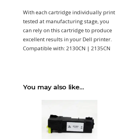
With each cartridge individually print
tested at manufacturing stage, you
can rely on this cartridge to produce
excellent results in your Dell printer.
Compatible with: 2130CN | 2135CN
You may also like…