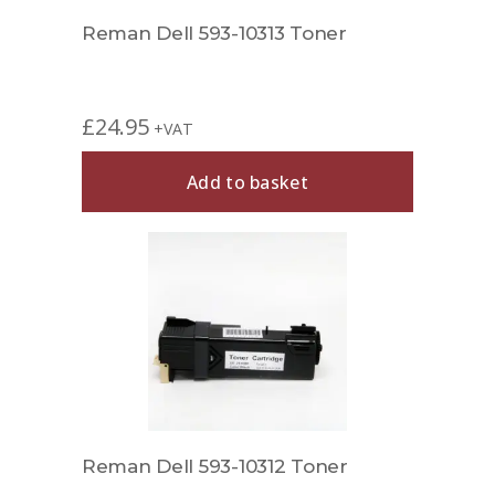
Reman Dell 593-10313 Toner
£
24.95
+VAT
Add to basket
Reman Dell 593-10312 Toner