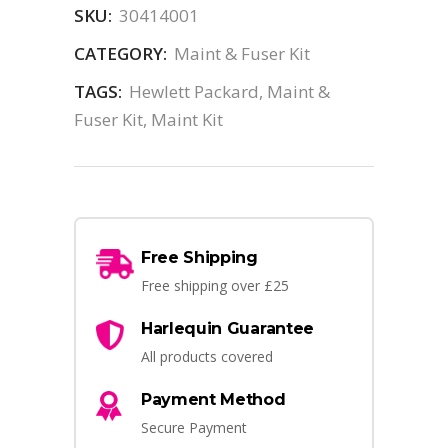
SKU:
30414001
CATEGORY:
Maint & Fuser Kit
TAGS:
Hewlett Packard
,
Maint &
Fuser Kit
,
Maint Kit
Free Shipping
Free shipping over £25
Harlequin Guarantee
All products covered
Payment Method
Secure Payment