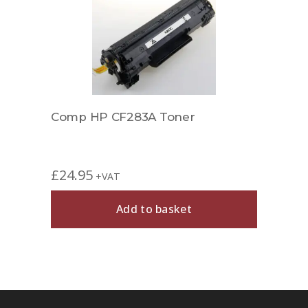
Comp HP CF283A Toner
Comp
£
24.95
£
29.
+VAT
Add to basket