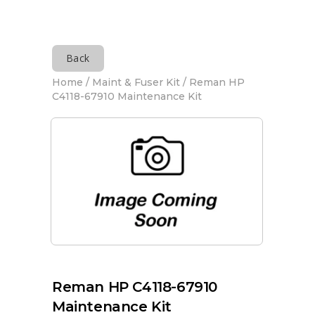
Back
Home
/
Maint & Fuser Kit
/ Reman HP
C4118-67910 Maintenance Kit
Reman HP C4118-67910
Maintenance Kit