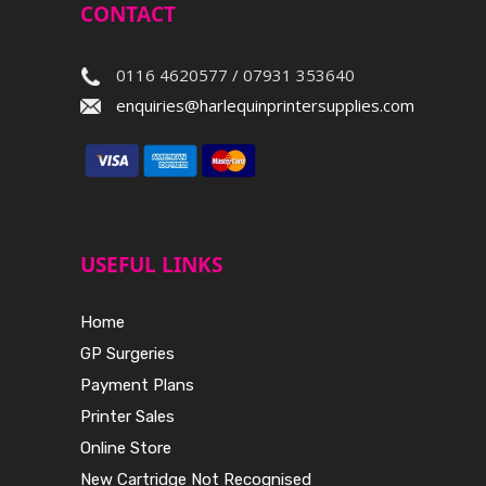
CONTACT
0116 4620577 / 07931 353640
enquiries@harlequinprintersupplies.com
USEFUL LINKS
Home
GP Surgeries
Payment Plans
Printer Sales
Online Store
New Cartridge Not Recognised