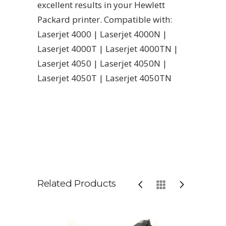
excellent results in your Hewlett
Packard printer. Compatible with:
Laserjet 4000 | Laserjet 4000N |
Laserjet 4000T | Laserjet 4000TN |
Laserjet 4050 | Laserjet 4050N |
Laserjet 4050T | Laserjet 4050TN
Related Products