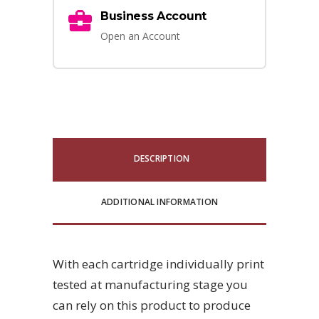
Business Account
Open an Account
DESCRIPTION
ADDITIONAL INFORMATION
With each cartridge individually print
tested at manufacturing stage you
can rely on this product to produce