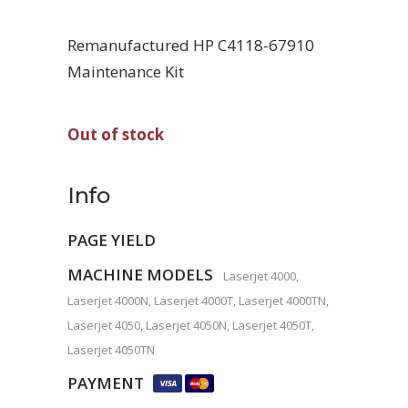
Remanufactured HP C4118-67910
Maintenance Kit
Out of stock
Info
PAGE YIELD
MACHINE MODELS
Laserjet 4000,
Laserjet 4000N, Laserjet 4000T, Laserjet 4000TN,
Laserjet 4050, Laserjet 4050N, Laserjet 4050T,
Laserjet 4050TN
PAYMENT