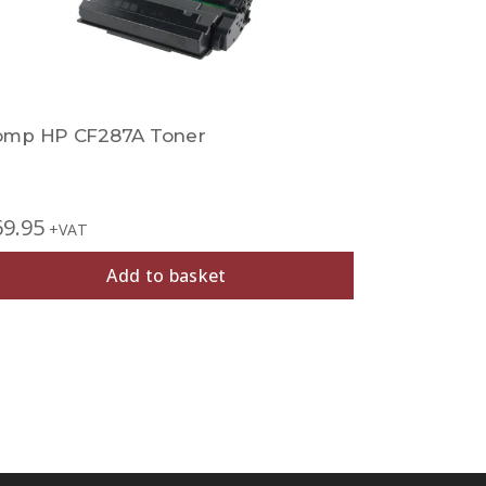
omp HP CF287A Toner
Comp HP 
69.95
£
27.95
+VAT
+V
Add to basket