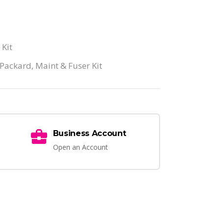
 Kit
 Packard
,
Maint & Fuser Kit
Business Account
Open an Account