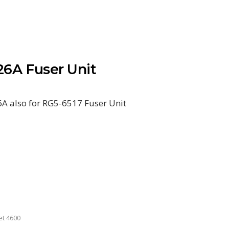
6A Fuser Unit
 also for RG5-6517 Fuser Unit
et 4600