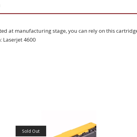
N
ted at manufacturing stage, you can rely on this cartridg
: Laserjet 4600
Sold Out