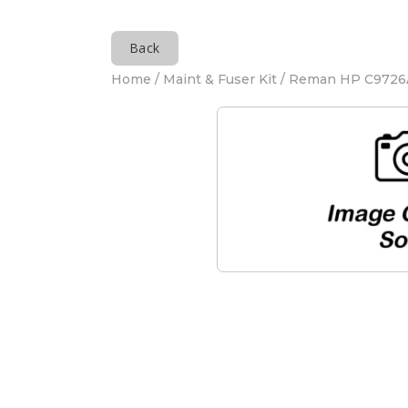
Back
Home
/
Maint & Fuser Kit
/ Reman HP C9726A