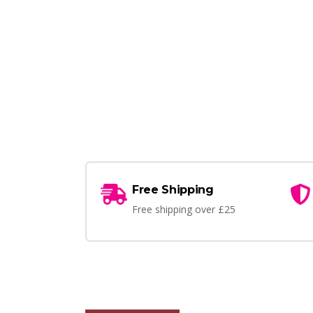
Free Shipping
Free shipping over £25