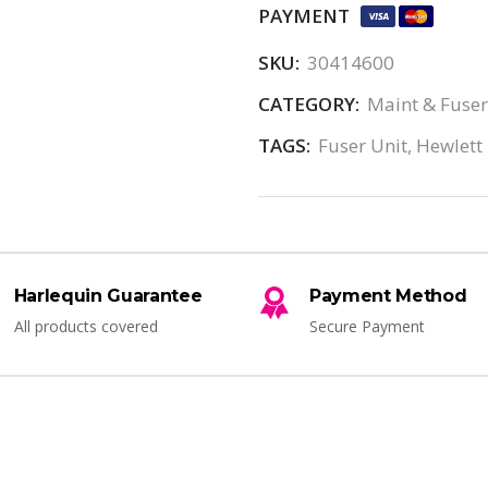
PAYMENT
SKU:
30414600
CATEGORY:
Maint & Fuser
TAGS:
Fuser Unit
,
Hewlett
Harlequin Guarantee
Payment Method
All products covered
Secure Payment