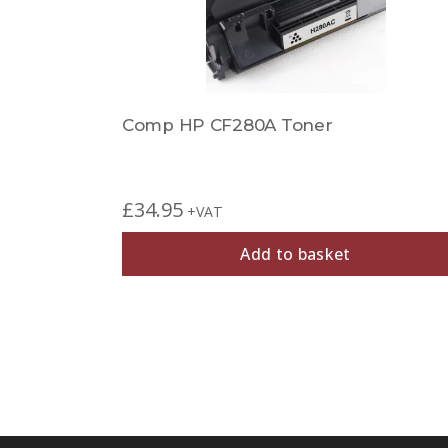
Comp HP CF280A Toner
£
34.95
+VAT
Add to basket