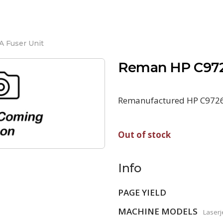
 Fuser Unit
Reman HP C972
Remanufactured HP C9726A
Out of stock
Info
PAGE YIELD
MACHINE MODELS
Laserj