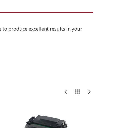
e to produce excellent results in your