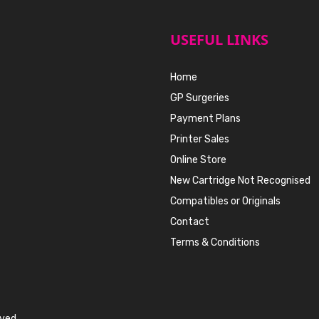
USEFUL LINKS
Home
GP Surgeries
Payment Plans
Printer Sales
Online Store
New Cartridge Not Recognised
Compatibles or Originals
Contact
Terms & Conditions
rved