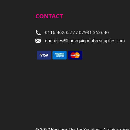
CONTACT
0116 4620577 / 07931 353640
enquiries@harlequinprintersupplies.com
© 2020 Harlequin Printer Supplies – All rights rese