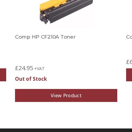
Comp HP CF210A Toner
C
£
£
24.95
+VAT
Out of Stock
View Product