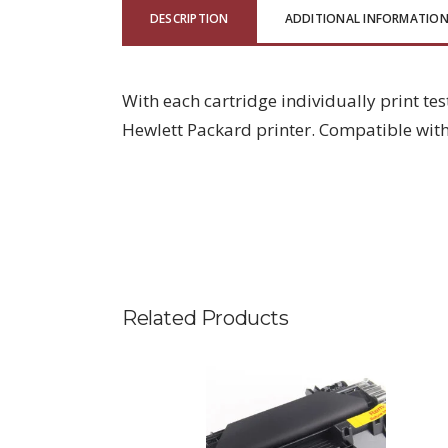
DESCRIPTION
ADDITIONAL INFORMATIO
With each cartridge individually print tes
Hewlett Packard printer. Compatible with
Related Products