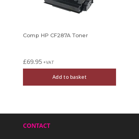
Comp HP CF287A Toner
Comp
£
69.95
£
27.
+VAT
Add to basket
CONTACT