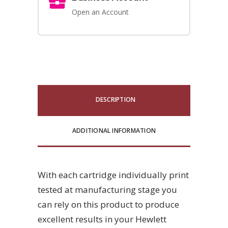
Open an Account
DESCRIPTION
ADDITIONAL INFORMATION
With each cartridge individually print
tested at manufacturing stage you
can rely on this product to produce
excellent results in your Hewlett