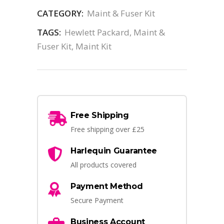
CATEGORY:
Maint & Fuser Kit
TAGS:
Hewlett Packard
,
Maint &
Fuser Kit
,
Maint Kit
Free Shipping
Free shipping over £25
Harlequin Guarantee
All products covered
Payment Method
Secure Payment
Business Account