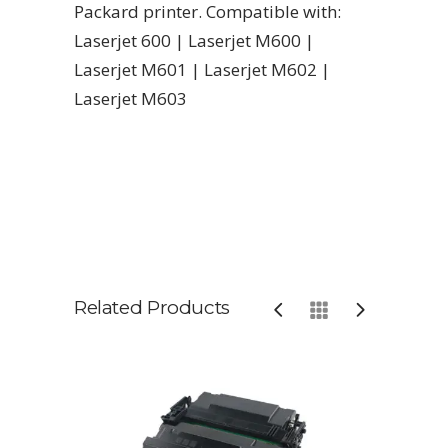
Packard printer. Compatible with:
Laserjet 600 | Laserjet M600 |
Laserjet M601 | Laserjet M602 |
Laserjet M603
Related Products