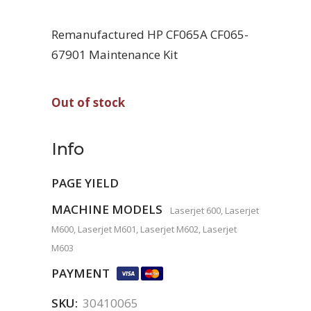
Remanufactured HP CF065A CF065-
67901 Maintenance Kit
Out of stock
Info
PAGE YIELD
MACHINE MODELS
Laserjet 600, Laserjet
M600, Laserjet M601, Laserjet M602, Laserjet
M603
PAYMENT
SKU:
30410065