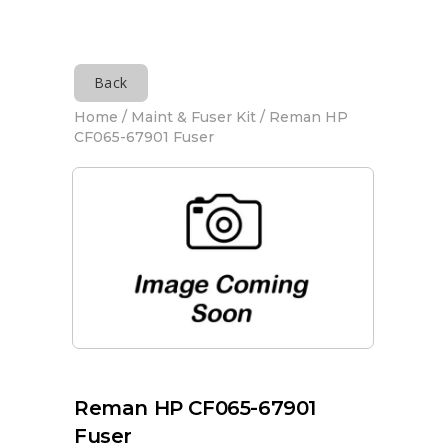
Back
Home
/
Maint & Fuser Kit
/ Reman HP
CF065-67901 Fuser
Reman HP CF065-67901
Fuser