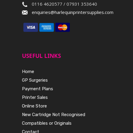
0116 4620577 / 07931 353640
enquiries@harlequinprintersupplies.com
USEFUL LINKS
Home
GP Surgeries
Payment Plans
Printer Sales
Online Store
New Cartridge Not Recognised
Compatibles or Originals
Contact