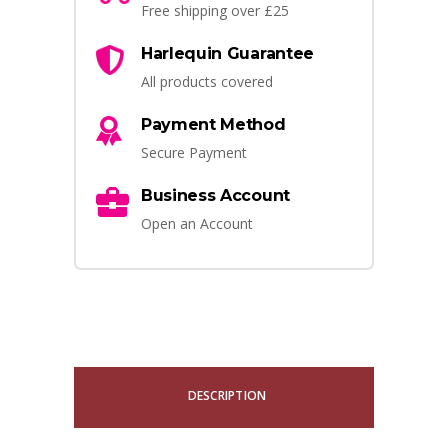
Free shipping over £25
Harlequin Guarantee
All products covered
Payment Method
Secure Payment
Business Account
Open an Account
DESCRIPTION