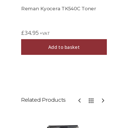
Reman Kyocera TK540C Toner
£
34.95
+VAT
Add to basket
Related Products