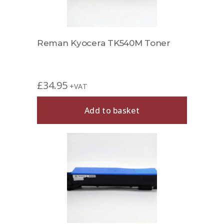
Reman Kyocera TK540M Toner
£
34.95
+VAT
Add to basket