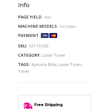
Info
PAGE YIELD
5000
MACHINE MODELS
FSC5100dn
PAYMENT
SKU:
55115100
CATEGORY:
Laser Toner
TAGS:
Kyocera Mita
,
Laser Toner
,
Toner
Free Shipping