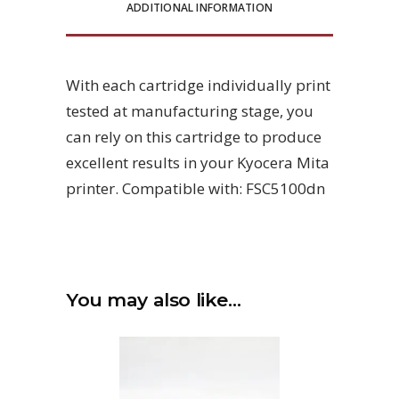
ADDITIONAL INFORMATION
With each cartridge individually print
tested at manufacturing stage, you
can rely on this cartridge to produce
excellent results in your Kyocera Mita
printer. Compatible with: FSC5100dn
You may also like…