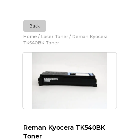
Back
Home
/
Laser Toner
/ Reman Kyocera
TK540BK Toner
Reman Kyocera TK540BK
Toner