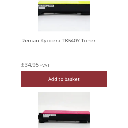
Reman Kyocera TK540Y Toner
£
34.95
+VAT
Add to basket