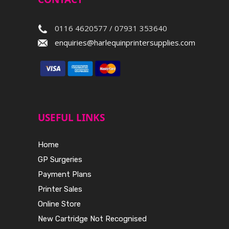
0116 4620577 / 07931 353640
enquiries@harlequinprintersupplies.com
USEFUL LINKS
Home
GP Surgeries
Payment Plans
Printer Sales
Online Store
New Cartridge Not Recognised