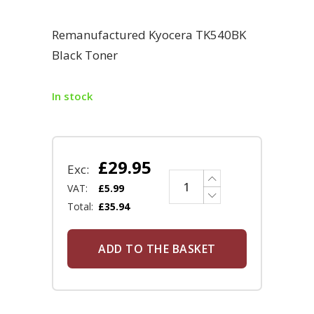
Remanufactured Kyocera TK540BK
Black Toner
In stock
£
29.95
Exc:
VAT:
£
5.99
Total:
£
35.94
ADD TO THE BASKET