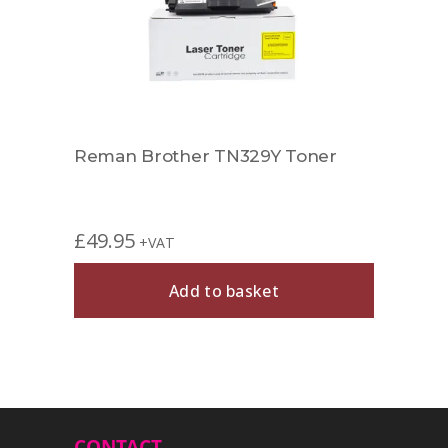
Reman Brother TN329Y Toner
Comp
£
49.95
£
27.
+VAT
Add to basket
CONTACT