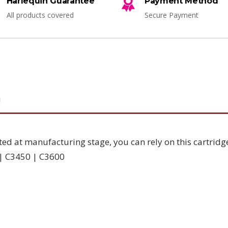
Harlequin Guarantee
Payment Method
All products covered
Secure Payment
N
ted at manufacturing stage, you can rely on this cartridg
 | C3450 | C3600