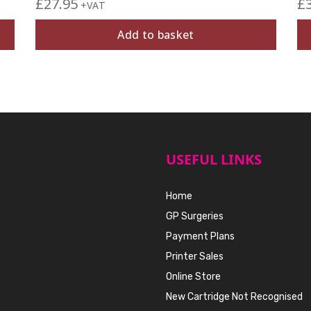
£
27.95
£
+VAT
Add to basket
USEFUL LINKS
Home
GP Surgeries
Payment Plans
Printer Sales
Online Store
New Cartridge Not Recognised