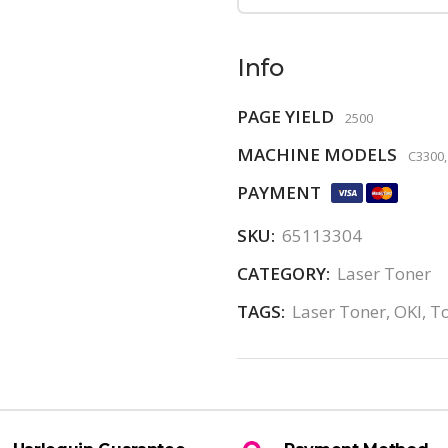
Info
PAGE YIELD
2500
MACHINE MODELS
C3300,
PAYMENT
SKU:
65113304
CATEGORY:
Laser Toner
TAGS:
Laser Toner
,
OKI
,
T