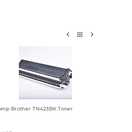
omp Brother TN423BK Toner
Comp Bro