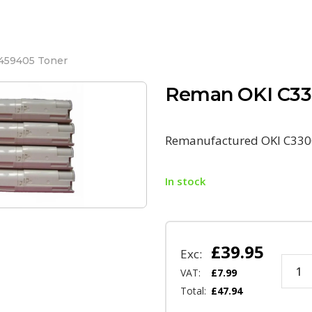
459405 Toner
Reman OKI C33
Remanufactured OKI C330
In stock
£
39.95
Exc:
VAT:
£
7.99
Total:
£
47.94