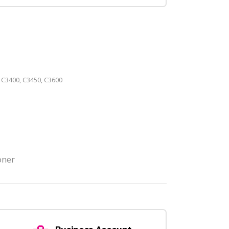
 C3400, C3450, C3600
oner