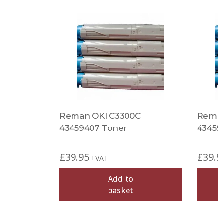
Reman OKI C3300C
Rema
43459407 Toner
4345
£
39.95
£
39.
+VAT
Add to
basket