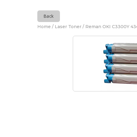
Back
Home
/
Laser Toner
/ Reman OKI C3300Y 43