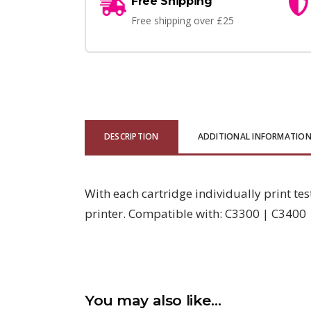
Free Shipping
Free shipping over £25
DESCRIPTION
ADDITIONAL INFORMATIO
With each cartridge individually print tes
printer. Compatible with: C3300 | C3400
You may also like…