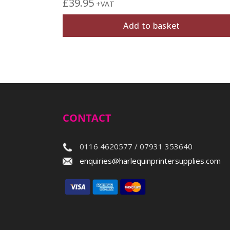
£
39.95
+VAT
Add to basket
CONTACT
0116 4620577 / 07931 353640
enquiries@harlequinprintersupplies.com