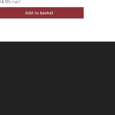
34.95
£
27.95
+VAT
+V
Add to basket