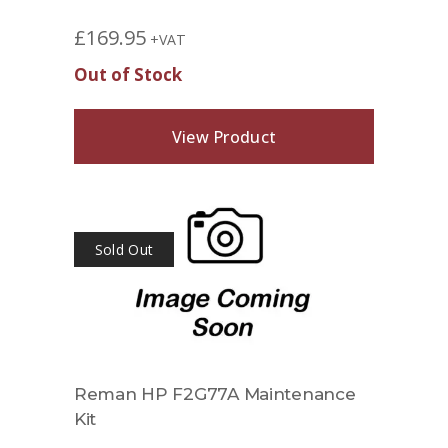
£
169.95
+VAT
Out of Stock
View Product
Sold Out
Reman HP F2G77A Maintenance
Kit