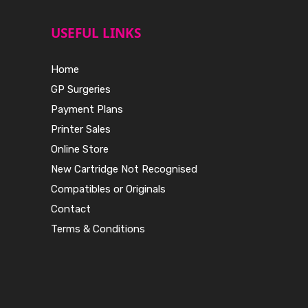
USEFUL LINKS
Home
GP Surgeries
Payment Plans
Printer Sales
Online Store
New Cartridge Not Recognised
Compatibles or Originals
Contact
Terms & Conditions