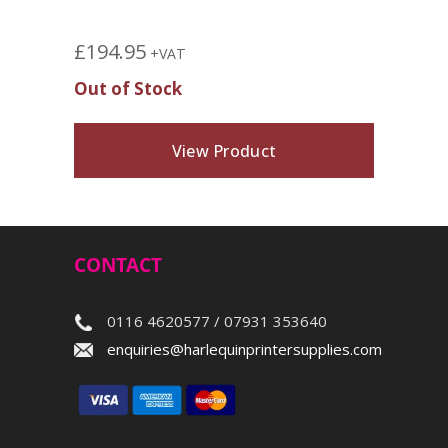
£
194.95
+VAT
Out of Stock
View Product
CONTACT
0116 4620577 / 07931 353640
enquiries@harlequinprintersupplies.com