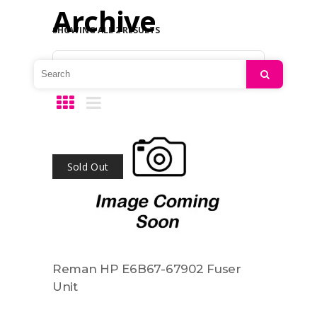
Archive
SHOWING ALL 2 RESULTS
Default sorting
Search
Sold Out
Reman HP E6B67-67902 Fuser
Unit