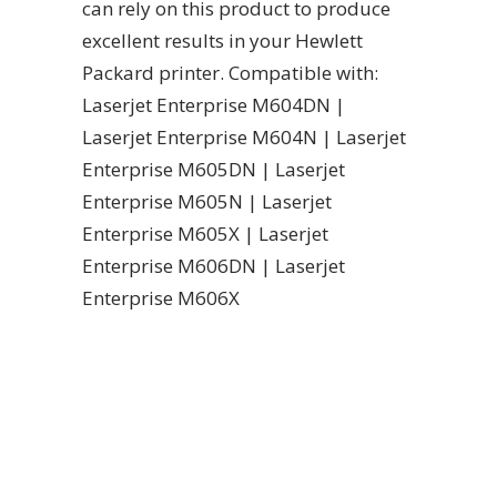
can rely on this product to produce
excellent results in your Hewlett
Packard printer. Compatible with:
Laserjet Enterprise M604DN |
Laserjet Enterprise M604N | Laserjet
Enterprise M605DN | Laserjet
Enterprise M605N | Laserjet
Enterprise M605X | Laserjet
Enterprise M606DN | Laserjet
Enterprise M606X