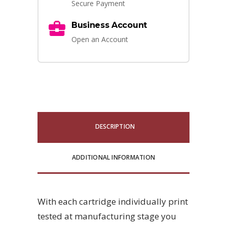
Secure Payment
Business Account
Open an Account
DESCRIPTION
ADDITIONAL INFORMATION
With each cartridge individually print
tested at manufacturing stage you