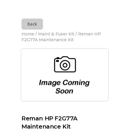
Back
Home
/
Maint & Fuser Kit
/ Reman HP
F2G77A Maintenance Kit
Reman HP F2G77A
Maintenance Kit