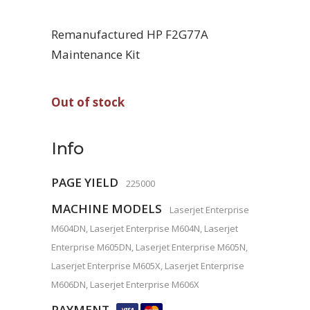
Remanufactured HP F2G77A
Maintenance Kit
Out of stock
Info
PAGE YIELD
225000
MACHINE MODELS
Laserjet Enterprise
M604DN, Laserjet Enterprise M604N, Laserjet
Enterprise M605DN, Laserjet Enterprise M605N,
Laserjet Enterprise M605X, Laserjet Enterprise
M606DN, Laserjet Enterprise M606X
PAYMENT