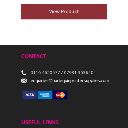
View Product
CONTACT
0116 4620577 / 07931 353640
enquiries@harlequinprintersupplies.com
USEFUL LINKS