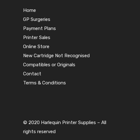
Home
GP Surgeries
Payment Plans
Printer Sales
Online Store
New Cartridge Not Recognised
Compatibles or Originals
Contact
Terms & Conditions
© 2020 Harlequin Printer Supplies – All
rights reserved