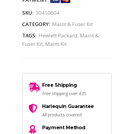
SKU:
30410604
CATEGORY:
Maint & Fuser Kit
TAGS:
Hewlett Packard
,
Maint &
Fuser Kit
,
Maint Kit
Free Shipping
Free shipping over £25
Harlequin Guarantee
All products covered
Payment Method