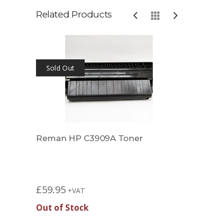
Related Products
Sold Out
Reman HP C3909A Toner
Comp
£
34.
£
59.95
+VAT
Out of Stock