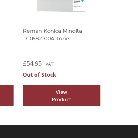
Reman Konica Minolta
1710582-004 Toner
£
54.95
+VAT
Out of Stock
View
Product