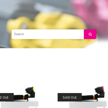
Search
d Out
Sold Out