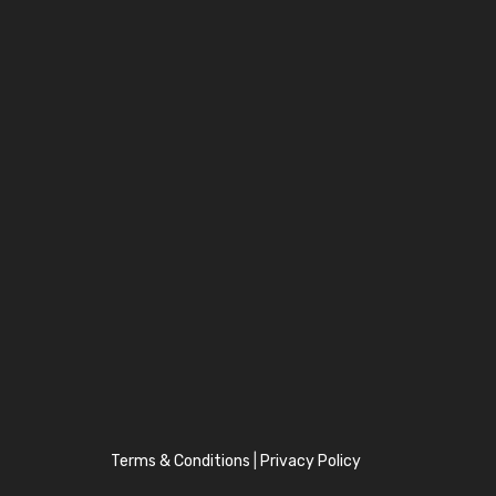
Terms & Conditions
|
Privacy Policy