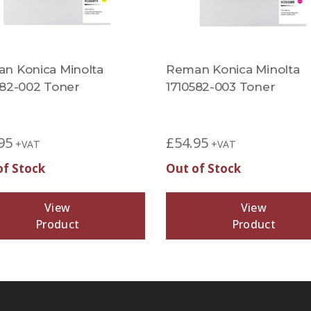
n Konica Minolta
Reman Konica Minolta
582-002 Toner
1710582-003 Toner
95
£
54.95
+VAT
+VAT
of Stock
Out of Stock
View
View
Product
Product