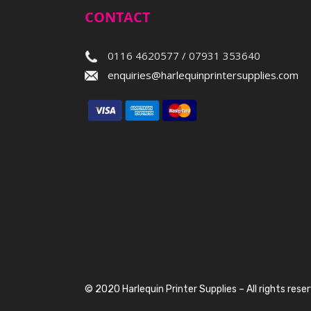
CONTACT
0116 4620577 / 07931 353640
enquiries@harlequinprintersupplies.com
© 2020 Harlequin Printer Supplies – All rights rese