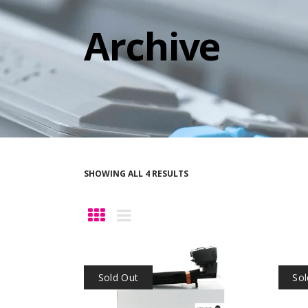
Archive
SHOWING ALL 4 RESULTS
Sold Out
Sol