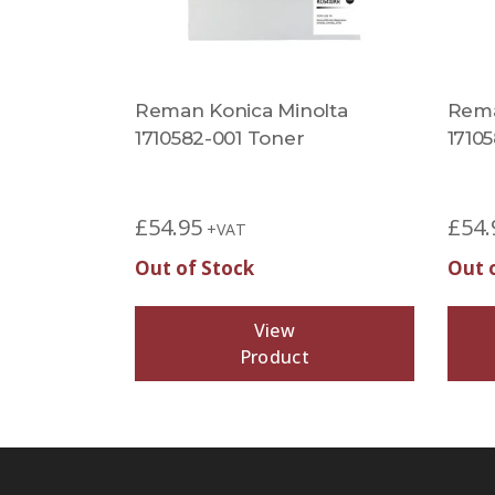
Reman Konica Minolta
Rema
1710582-001 Toner
1710
£
54.95
£
54.
+VAT
Out of Stock
Out 
View
Product