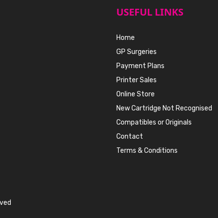
USEFUL LINKS
Home
GP Surgeries
Payment Plans
Printer Sales
Online Store
New Cartridge Not Recognised
Compatibles or Originals
Contact
Terms & Conditions
rved