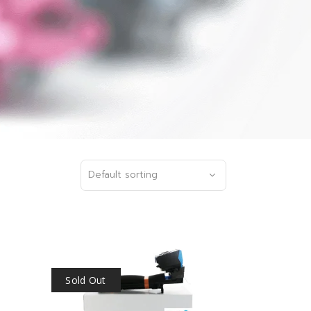
Default sorting
Sold Out