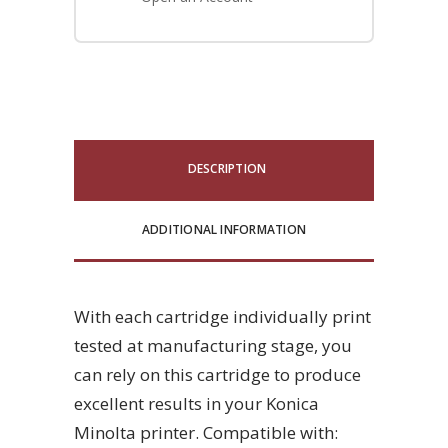
DESCRIPTION
ADDITIONAL INFORMATION
With each cartridge individually print
tested at manufacturing stage, you
can rely on this cartridge to produce
excellent results in your Konica
Minolta printer. Compatible with: