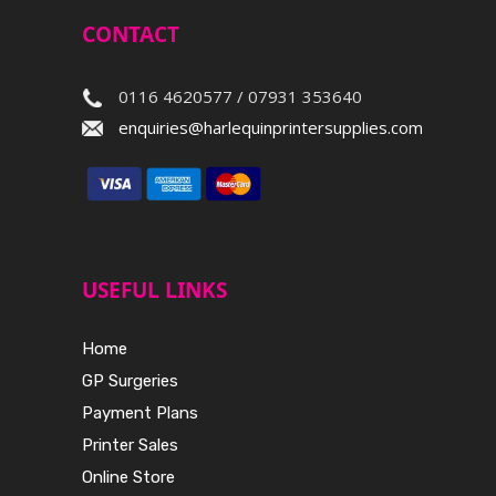
CONTACT
0116 4620577 / 07931 353640
enquiries@harlequinprintersupplies.com
USEFUL LINKS
Home
GP Surgeries
Payment Plans
Printer Sales
Online Store