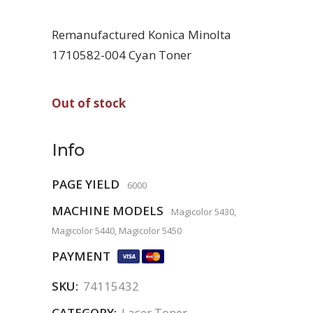
Remanufactured Konica Minolta
1710582-004 Cyan Toner
Out of stock
Info
PAGE YIELD
6000
MACHINE MODELS
Magicolor 5430,
Magicolor 5440, Magicolor 5450
PAYMENT
SKU:
74115432
CATEGORY:
Laser Toner