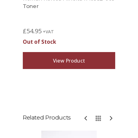
Toner
£
54.95
+VAT
Out of Stock
View Product
Related Products