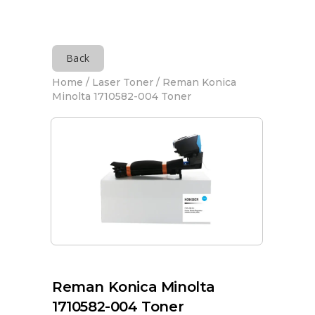
Back
Home
/
Laser Toner
/ Reman Konica
Minolta 1710582-004 Toner
Reman Konica Minolta
1710582-004 Toner