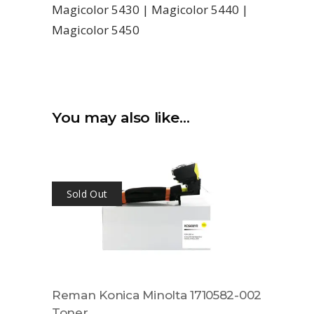
Magicolor 5430 | Magicolor 5440 |
Magicolor 5450
You may also like…
Sold Out
Reman Konica Minolta 1710582-002
Toner