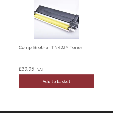
r
Comp Brother TN423Y Toner
Comp
£
39.95
£
24.
+VAT
Add to basket