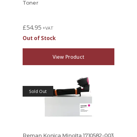
Toner
£
54.95
+VAT
Out of Stock
View Product
Sold Out
Reman Konica Minolta 1710582-003