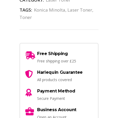
TAGS:
Konica Minolta
,
Laser Toner
,
Toner
Free Shipping
Free shipping over £25
Harlequin Guarantee
All products covered
Payment Method
Secure Payment
Business Account
Open an Account