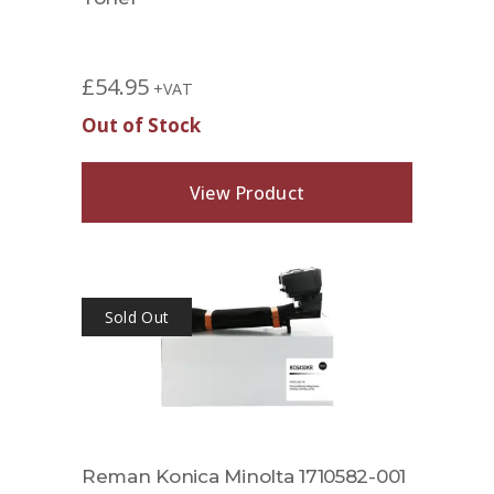
£
54.95
+VAT
Out of Stock
View Product
Sold Out
Reman Konica Minolta 1710582-001