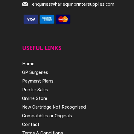
enquiries@harlequinprintersupplies.com
USEFUL LINKS
Home
GP Surgeries
Payment Plans
Printer Sales
Online Store
New Cartridge Not Recognised
Compatibles or Originals
Contact
Terms & Conditions