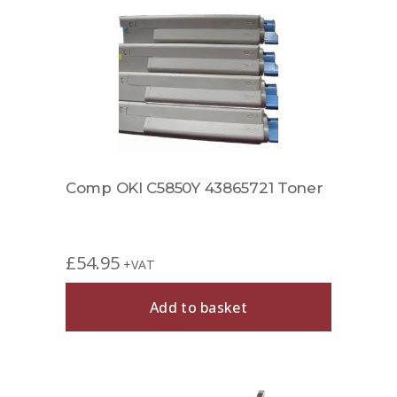
Comp OKI C5850Y 43865721 Toner
£
54.95
+VAT
Add to basket