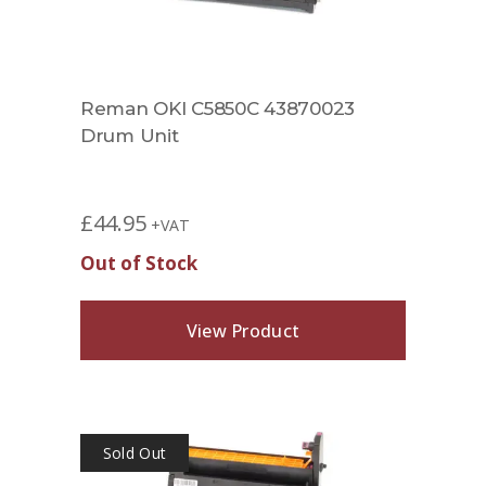
Reman OKI C5850C 43870023
Drum Unit
£
44.95
+VAT
Out of Stock
View Product
Sold Out