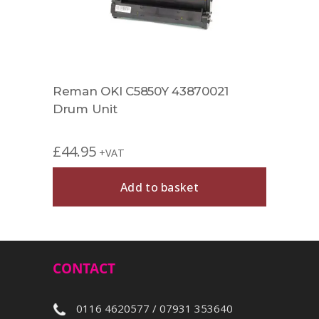
Reman OKI C5850Y 43870021
Drum Unit
£
44.95
+VAT
Add to basket
CONTACT
0116 4620577 / 07931 353640