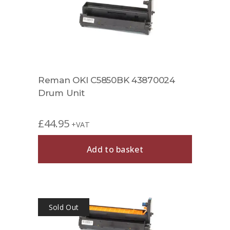
Reman OKI C5850BK 43870024
Drum Unit
£
44.95
+VAT
Add to basket
Sold Out