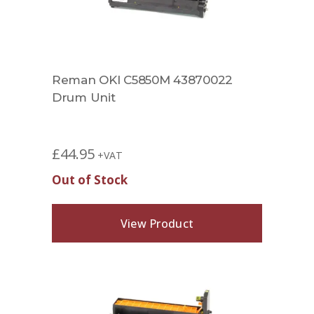
Reman OKI C5850M 43870022
Drum Unit
£
44.95
+VAT
Out of Stock
View Product