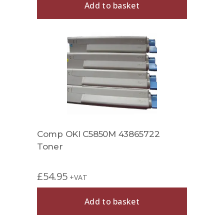
Add to basket
Comp OKI C5850M 43865722
Toner
£
54.95
+VAT
Add to basket