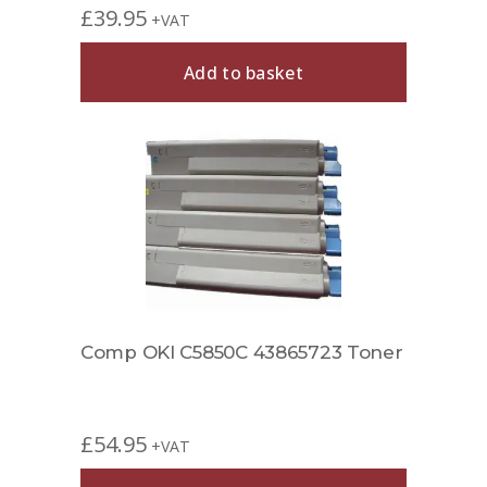
£
39.95
+VAT
Add to basket
Comp OKI C5850C 43865723 Toner
£
54.95
+VAT