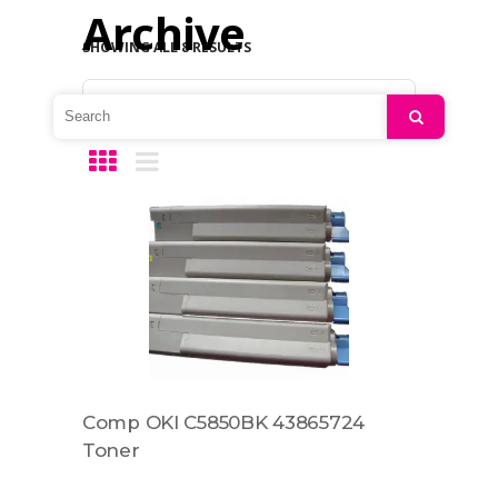
Archive
SHOWING ALL 8 RESULTS
Default sorting
Search
Comp OKI C5850BK 43865724
Toner