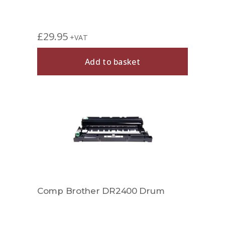
£
29.95
+VAT
Add to basket
Comp Brother DR2400 Drum