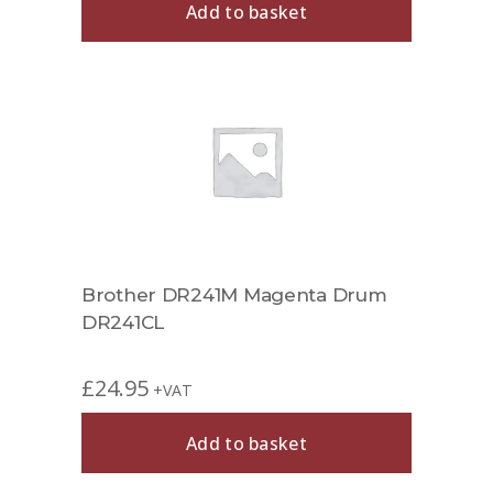
Add to basket
Brother DR241M Magenta Drum
DR241CL
£
24.95
+VAT
Add to basket