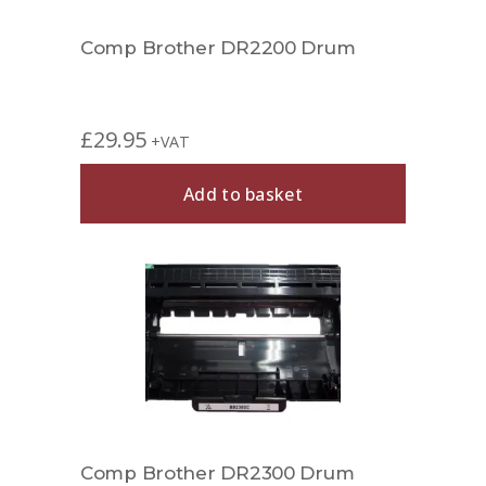
Comp Brother DR2200 Drum
£
29.95
+VAT
Add to basket
Comp Brother DR2300 Drum