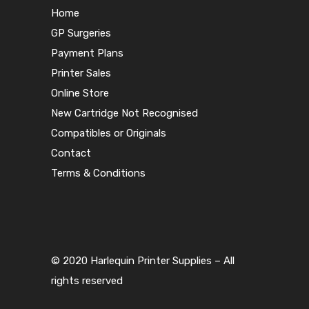
Home
GP Surgeries
Payment Plans
Printer Sales
Online Store
New Cartridge Not Recognised
Compatibles or Originals
Contact
Terms & Conditions
© 2020 Harlequin Printer Supplies – All
rights reserved