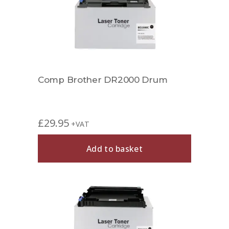
Comp Brother DR2000 Drum
£
29.95
+VAT
Add to basket