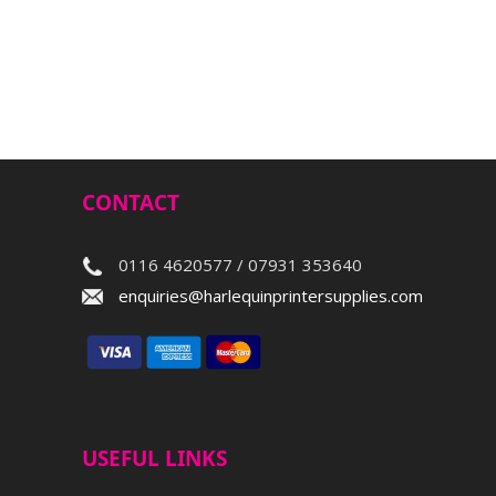
CONTACT
0116 4620577 / 07931 353640
enquiries@harlequinprintersupplies.com
USEFUL LINKS