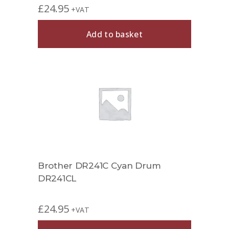
£
24.95
+VAT
Add to basket
Brother DR241C Cyan Drum
DR241CL
£
24.95
+VAT