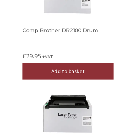
Comp Brother DR2100 Drum
£
29.95
+VAT
Add to basket