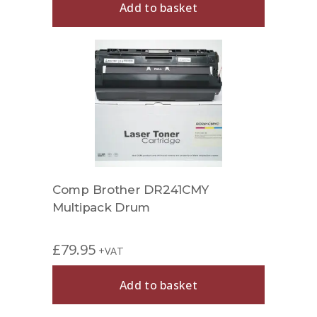
Add to basket
Comp Brother DR241CMY
Multipack Drum
£
79.95
+VAT
Add to basket