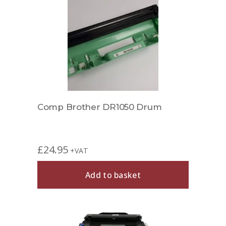
Comp Brother DR1050 Drum
£
24.95
+VAT
Add to basket