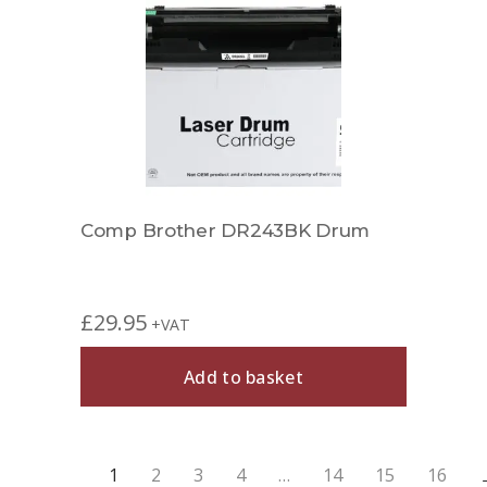
Comp Brother DR243BK Drum
£
29.95
+VAT
Add to basket
1
2
3
4
…
14
15
16