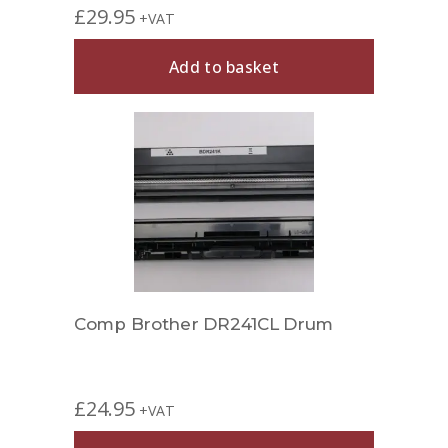
£
29.95
+VAT
Add to basket
Comp Brother DR241CL Drum
£
24.95
+VAT