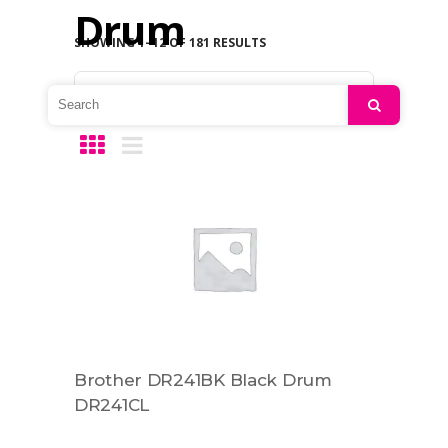
Drum
SHOWING 1–12 OF 181 RESULTS
Default sorting
Search
Brother DR241BK Black Drum
DR241CL