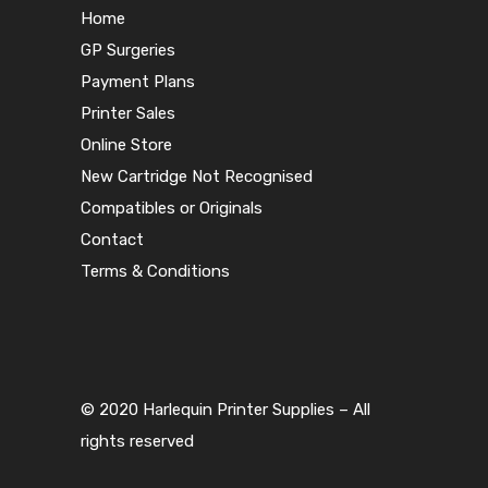
Home
GP Surgeries
Payment Plans
Printer Sales
Online Store
New Cartridge Not Recognised
Compatibles or Originals
Contact
Terms & Conditions
© 2020 Harlequin Printer Supplies – All
rights reserved