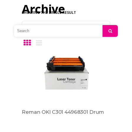
Archive
SHOWING THE SINGLE RESULT
Default sorting
Search
Reman OKI C301 44968301 Drum