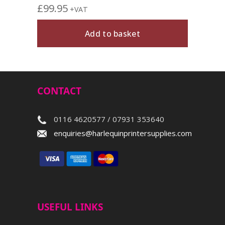
£
99.95
+VAT
Add to basket
CONTACT
0116 4620577 / 07931 353640
enquiries@harlequinprintersupplies.com
USEFUL LINKS