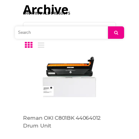
Archive
SHOWING ALL 8 RESULTS
Default sorting
Search
Reman OKI C801BK 44064012
Drum Unit