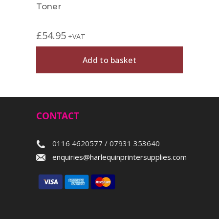
Toner
£
54.95
+VAT
Add to basket
CONTACT
0116 4620577 / 07931 353640
enquiries@harlequinprintersupplies.com