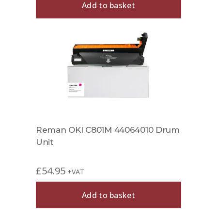
Add to basket
Reman OKI C801M 44064010 Drum
Unit
£
54.95
+VAT
Add to basket