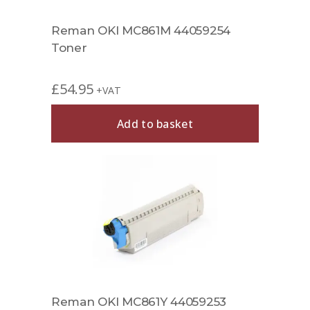
Reman OKI MC861M 44059254
Toner
£
54.95
+VAT
Add to basket
Reman OKI MC861Y 44059253