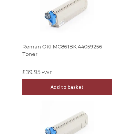
Reman OKI MC861BK 44059256
Toner
£
39.95
+VAT
Add to basket