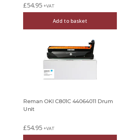
£
54.95
+VAT
Add to basket
Reman OKI C801C 44064011 Drum
Unit
£
54.95
+VAT