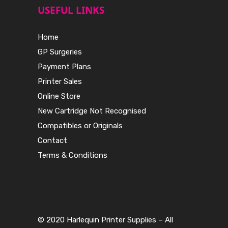
USEFUL LINKS
Home
GP Surgeries
Payment Plans
Printer Sales
Online Store
New Cartridge Not Recognised
Compatibles or Originals
Contact
Terms & Conditions
© 2020 Harlequin Printer Supplies – All