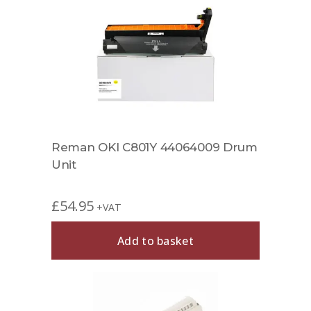
Reman OKI C801Y 44064009 Drum
Unit
£
54.95
+VAT
Add to basket