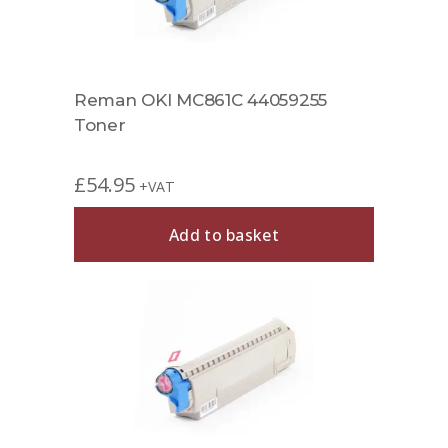
Reman OKI MC861C 44059255
Toner
£
54.95
+VAT
Add to basket