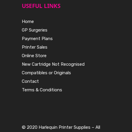
USEFUL LINKS
Home
GP Surgeries
Payment Plans
Printer Sales
Online Store
New Cartridge Not Recognised
Compatibles or Originals
Contact
Terms & Conditions
© 2020 Harlequin Printer Supplies – All