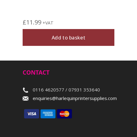
£
11.99
+VAT
Add to basket
CONTACT
0116 4620577 / 07931 353640
enquiries@harlequinprintersupplies.com