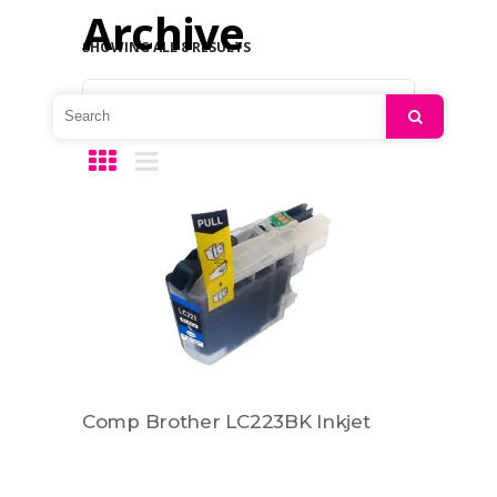
Archive
SHOWING ALL 8 RESULTS
Default sorting
Search
Comp Brother LC223BK Inkjet