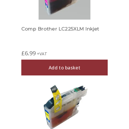
Comp Brother LC225XLM Inkjet
£
6.99
+VAT
Add to basket