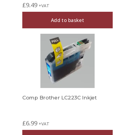
£
9.49
+VAT
Add to basket
Comp Brother LC223C Inkjet
£
6.99
+VAT