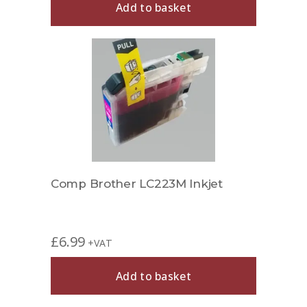
Add to basket
Comp Brother LC223M Inkjet
£
6.99
+VAT
Add to basket