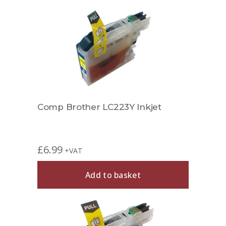
Comp Brother LC223Y Inkjet
£
6.99
+VAT
Add to basket