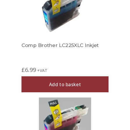
Comp Brother LC225XLC Inkjet
£
6.99
+VAT
Add to basket