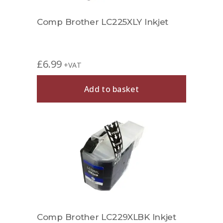
Comp Brother LC225XLY Inkjet
£
6.99
+VAT
Add to basket
Comp Brother LC229XLBK Inkjet